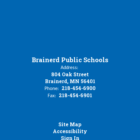
Brainerd Public Schools
Address:
804 Oak Street
Brainerd, MN 56401
218-454-6900
Phone:
218-454-6901
Fax:
Site Map
Accessibility
Sign In