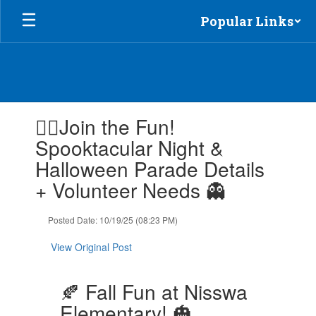
Skip
Popular Links
to
main
content
Contains
🧙‍♀️Join the Fun!
1
slides.
Spooktacular Night &
Use
Halloween Parade Details
the
next
+ Volunteer Needs 👻
and
previous
Posted Date: 10/19/25 (08:23 PM)
buttons
to
View Original Post
navigate.
🍂 Fall Fun at Nisswa
Elementary! 🎃