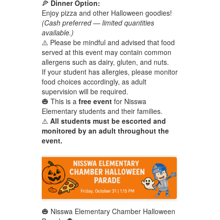
🍕
Dinner Option:
Enjoy pizza and other Halloween goodies!
(Cash preferred — limited quantities
available.)
⚠️ Please be mindful and advised that food
served at this event may contain common
allergens such as dairy, gluten, and nuts.
If your student has allergies, please monitor
food choices accordingly, as adult
supervision will be required.
🎃 This is a
free event
for Nisswa
Elementary students and their families.
⚠️
All students must be escorted and
monitored by an adult throughout the
event.
🎃 Nisswa Elementary Chamber Halloween