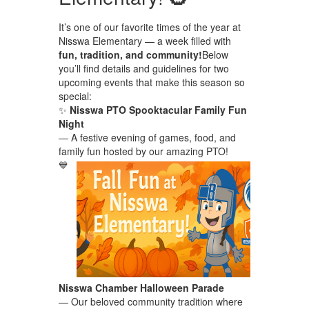
It’s one of our favorite times of the year at
Nisswa Elementary — a week filled with
fun, tradition, and community!
Below
you’ll find details and guidelines for two
upcoming events that make this season so
special:
✨
Nisswa PTO Spooktacular Family Fun
Night
— A festive evening of games, food, and
family fun hosted by our amazing PTO!
💙
Nisswa Chamber Halloween Parade
— Our beloved community tradition where