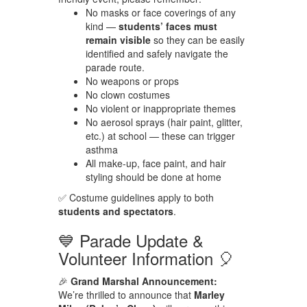
No masks or face coverings of any
kind —
students’ faces must
remain visible
so they can be easily
identified and safely navigate the
parade route.
No weapons or props
No clown costumes
No violent or inappropriate themes
No aerosol sprays (hair paint, glitter,
etc.) at school — these can trigger
asthma
All make-up, face paint, and hair
styling should be done at home
✅ Costume guidelines apply to both
students and spectators
.
💙 Parade Update &
Volunteer Information 🎈
🎉
Grand Marshal Announcement:
We’re thrilled to announce that
Marley