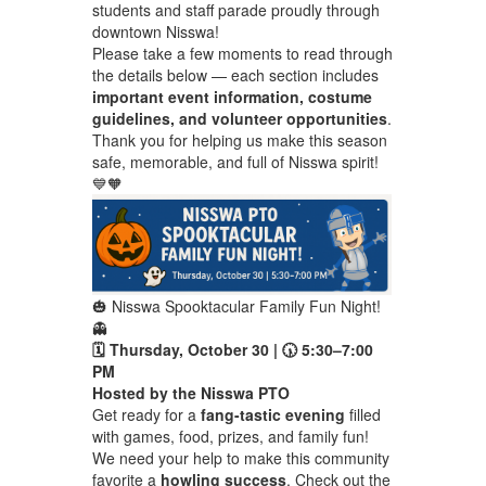
students and staff parade proudly through
downtown Nisswa!
Please take a few moments to read through
the details below — each section includes
important event information, costume
guidelines, and volunteer opportunities
.
Thank you for helping us make this season
safe, memorable, and full of Nisswa spirit!
💙🧡
🎃 Nisswa Spooktacular Family Fun Night!
👻
🗓 Thursday, October 30 | 🕠 5:30–7:00
PM
Hosted by the Nisswa PTO
Get ready for a
fang-tastic evening
filled
with games, food, prizes, and family fun!
We need your help to make this community
favorite a
howling success
. Check out the