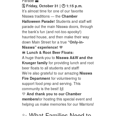
Parade 👻
🗓 Friday, October 31 | 🕐 1:15 p.m.
It’s almost time for one of our favorite
Nisswa traditions — the
Chamber
Halloween Parade!
Students and staff will
parade out the main Nisswa doors, through
the bank’s fun (and not-too-spooky!)
haunted house, and then make their way
down Main Street for a true
“Only-in-
Nisswa” experience!
💙
🍔
Lunch & Root Beer Floats:
A huge thank-you to
Nisswa A&W and the
Krueger family
for providing lunch and root
beer floats to all students and staff!
We’re also grateful to our amazing
Nisswa
Fire Department
for volunteering to
support food prep and serving. This
community is the best! 🙌
💛
And thank you to our Chamber
members
for hosting this special event and
helping us make memories for our Warriors!
✨ What Families Need to