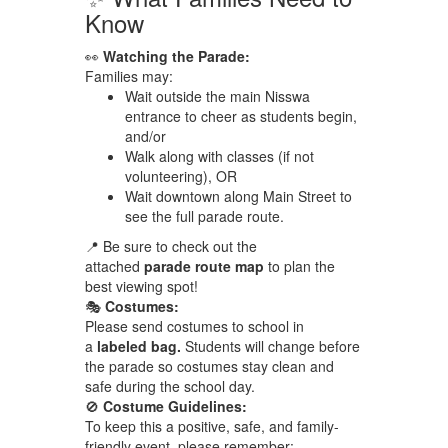
Know
👀
Watching the Parade:
Families may:
Wait outside the main Nisswa
entrance to cheer as students begin,
and/or
Walk along with classes (if not
volunteering), OR
Wait downtown along Main Street to
see the full parade route.
📍 Be sure to check out the
attached
parade route map
to plan the
best viewing spot!
🎭
Costumes:
Please send costumes to school in
a
labeled bag.
Students will change before
the parade so costumes stay clean and
safe during the school day.
🚫
Costume Guidelines:
To keep this a positive, safe, and family-
friendly event, please remember: