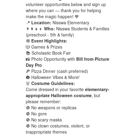
volunteer opportunities below and sign up
where you can — thank you for helping
make the magic happen! 💙
📍
Location:
Nisswa Elementary
👨‍👩‍👧‍👦
Who:
Nisswa Students & Families
(preschool - 5th & family)
🕸️
Event Highlights:
🎲 Games & Prizes
📚 Scholastic Book Fair
📸 Photo Opportunity with
Bill from Picture
Day Pro
🍕 Pizza Dinner (cash preferred)
🎃 Halloween Vibes & More!
👗
Costume Guidelines:
Come dressed in your favorite
elementary-
appropriate Halloween costume
, but
please remember:
🚫 No weapons or replicas
🚫 No gore
🚫 No scary masks
🚫 No clown costumes, violent, or
inappropriate themes