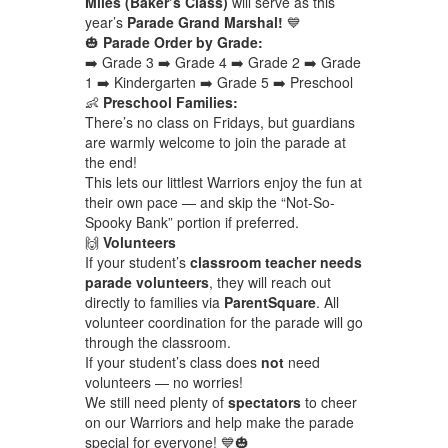
Miles (Baker’s Class)
will serve as this
year’s
Parade Grand Marshal!
💙
🎃
Parade Order by Grade:
➡️ Grade 3 ➡️ Grade 4 ➡️ Grade 2 ➡️ Grade
1 ➡️ Kindergarten ➡️ Grade 5 ➡️ Preschool
👶
Preschool Families:
There’s no class on Fridays, but guardians
are warmly welcome to join the parade at
the end!
This lets our littlest Warriors enjoy the fun at
their own pace — and skip the “Not-So-
Spooky Bank” portion if preferred.
🙌
Volunteers
If your student’s
classroom teacher needs
parade volunteers
, they will reach out
directly to families via
ParentSquare
. All
volunteer coordination for the parade will go
through the classroom.
If your student’s class does
not
need
volunteers — no worries!
We still need plenty of
spectators
to cheer
on our Warriors and help make the parade
special for everyone! 💙🎃