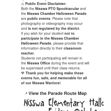
⚠️
Public Event Disclaimer:
Both the
Nisswa PTO Spooktacular
and
the
Nisswa Chamber Halloween Parade
are
public events
. Please note that
photography or videography may occur
and
is not regulated by the district
.
If you wish for your student
not to
participate in the Nisswa Chamber
Halloween Parade
, please provide that
information directly to their
classroom
teacher
.
Students not participating will remain in
the
Nisswa Office
during the event and will
be supervised until their class returns.
💙
Thank you for helping make these
events fun, safe, and memorable for all
of our Nisswa Warriors!
View the Parade Route Map
📍