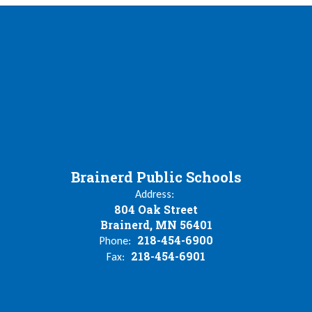
Brainerd Public Schools
Address:
804 Oak Street
Brainerd, MN 56401
218-454-6900
Phone:
218-454-6901
Fax: