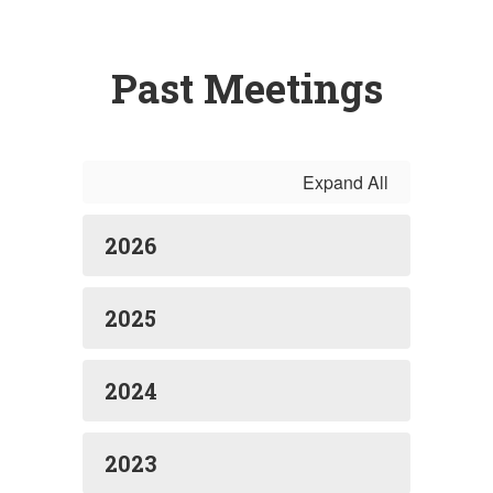
Past Meetings
Expand All
2026
2025
2024
2023