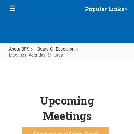
Skip
Popular Links
to
main
content
About BPS
Board Of Education
Meetings, Agendas, Minutes
Meetings,
Agendas,
Minutes
Upcoming
Meetings
Complete List of School Board