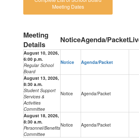
Meeting Dates
Meeting
Notice
Agenda/Packet
Li
Details
August 10, 2026,
6:00 p.m.
Notice
Agenda/Packet
Regular School
Board
August 13, 2026,
8:30 a.m.
Student Support
Notice
Agenda/Packet
Services &
Activities
Committee
August 18, 2026,
8:30 a.m.
Notice
Agenda/Packet
Personnel/Benefits
Committee