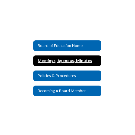
Board of Education Home
Meetings, Agendas, Minutes
Policies & Procedures
Becoming A Board Member