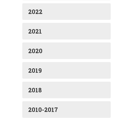
2022
2021
2020
2019
2018
2010-2017