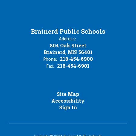
Brainerd Public Schools
Address:
804 Oak Street
Brainerd, MN 56401
218-454-6900
Phone:
218-454-6901
Fax:
Site Map
Accessibility
Sign In