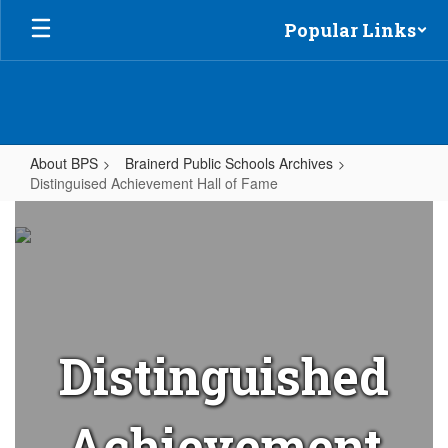
Skip
Popular Links
to
main
content
About BPS
Brainerd Public Schools Archives
Distinguised Achievement Hall of Fame
Distinguised
Achievement
Hall
of
Fame
Distinguished
Achievement