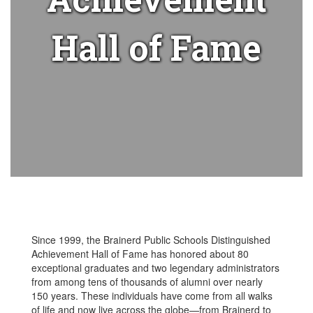
Hall of Fame
Since 1999, the Brainerd Public Schools Distinguished
Achievement Hall of Fame has honored about 80
exceptional graduates and two legendary administrators
from among tens of thousands of alumni over nearly
150 years. These individuals have come from all walks
of life and now live across the globe—from Brainerd to