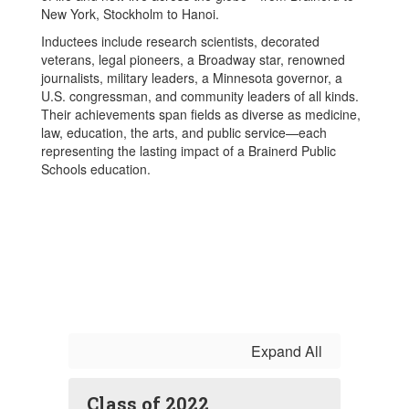
New York, Stockholm to Hanoi.
Inductees include research scientists, decorated
veterans, legal pioneers, a Broadway star, renowned
journalists, military leaders, a Minnesota governor, a
U.S. congressman, and community leaders of all kinds.
Their achievements span fields as diverse as medicine,
law, education, the arts, and public service—each
representing the lasting impact of a Brainerd Public
Schools education.
Expand All
Class of 2022