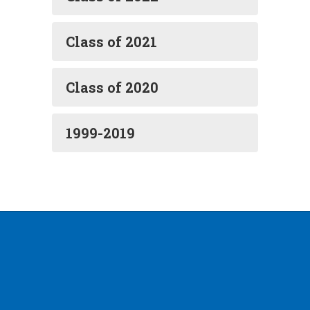
Class of 2021
Class of 2020
1999-2019