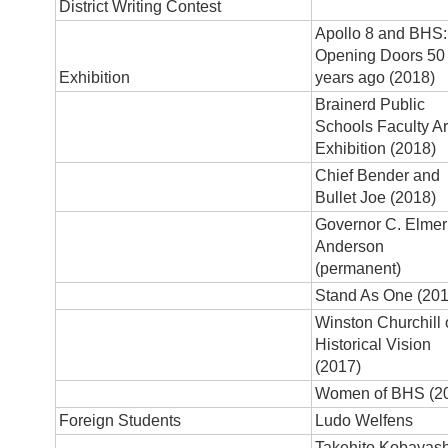
District Writing Contest
Apollo 8 and BHS:
Opening Doors 50
Exhibition
years ago (2018)
Brainerd Public
Schools Faculty Ar
Exhibition (2018)
Chief Bender and
Bullet Joe (2018)
Governor C. Elmer
Anderson
(permanent)
Stand As One (201
Winston Churchill
Historical Vision
(2017)
Women of BHS (2
Foreign Students
Ludo Welfens
Takehito Kobayash