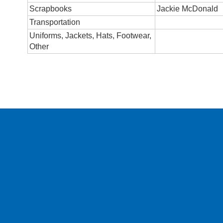
Scrapbooks
Jackie McDonald
Transportation
Uniforms, Jackets, Hats, Footwear,
Other