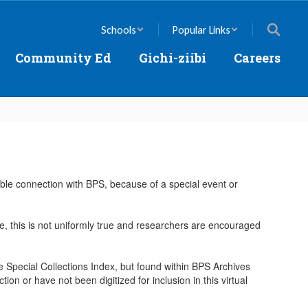
Schools
Popular Links
Community Ed
Gichi-ziibi
Careers
nable connection with BPS, because of a special event or
here, this is not uniformly true and researchers are encouraged
the Special Collections Index, but found within BPS Archives
ion or have not been digitized for inclusion in this virtual