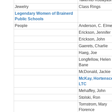
Jewelry
Class Rings
Legendary Women of Brainerd
Public Schools
People
Anderson, C. Elme
Erickson, Jennifer
Erickson, John
Gaerets, Charlie
Haeg, Joe
Longfellow, Helen
Bane
McDonald, Jackie
McKay, Hortensc
LTC
Mehaffey, John
Stolski, Ron
Tornstrom, Mary
Florence