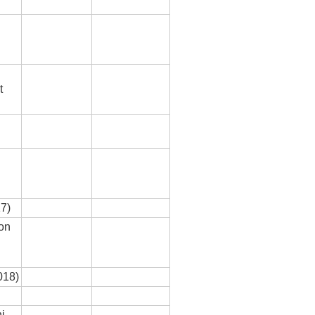
t
7)
 on
018)
i