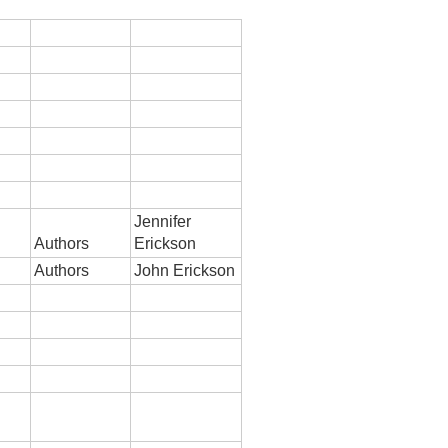
Jennifer
Authors
Erickson
Authors
John Erickson