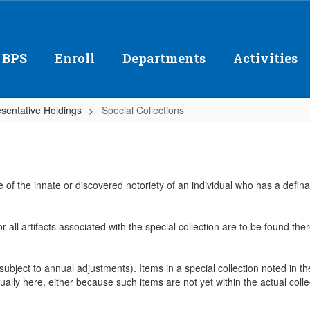
 BPS
Enroll
Departments
Activities
sentative Holdings
Special Collections
e of the innate or discovered notoriety of an individual who has a defi
or all artifacts associated with the special collection are to be found t
 (subject to annual adjustments). Items in a special collection noted in 
ually here, either because such items are not yet within the actual collect