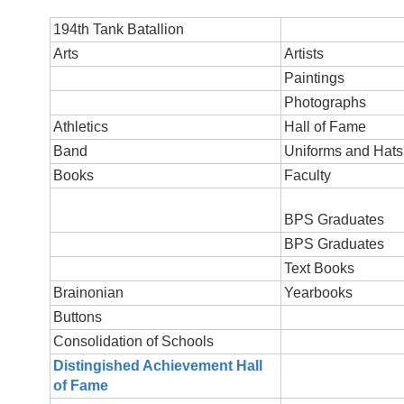
194th Tank Batallion
Arts
Artists
Paintings
Photographs
Athletics
Hall of Fame
Band
Uniforms and Hats
Books
Faculty
BPS Graduates
BPS Graduates
Text Books
Br
ainonian
Yearbooks
Buttons
Consolidation of Schools
Distingished Achievement Hall
of Fame