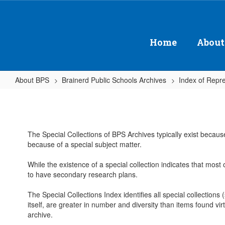
Skip
to
main
content
Home
About
About BPS
Brainerd Public Schools Archives
Index of Repre
Special
Collections
The Special Collections of BPS Archives typically exist becaus
because of a special subject matter.
While the existence of a special collection indicates that most 
to have secondary research plans.
The Special Collections Index identifies all special collections
itself, are greater in number and diversity than items found virt
archive.