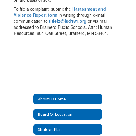
To file a complaint, submit the
Harassment and
Violence Report form
in writing through e-mail
communication to
titleix@isd181.org
or via mail
addressed to Brainerd Public Schools, Attn: Human
Resources, 804 Oak Street, Brainerd, MN 56401.
About Us Home
Board Of Education
Strategic Plan