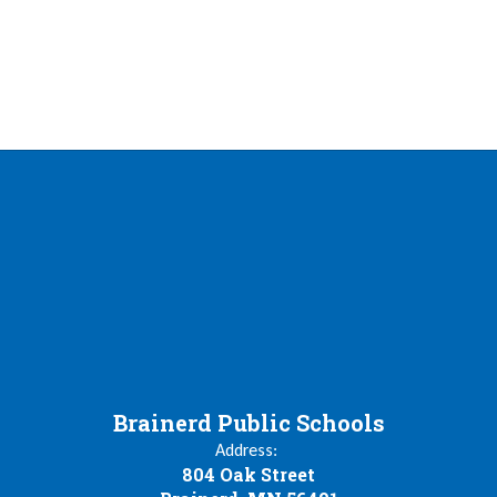
Brainerd Public Schools
Address:
804 Oak Street