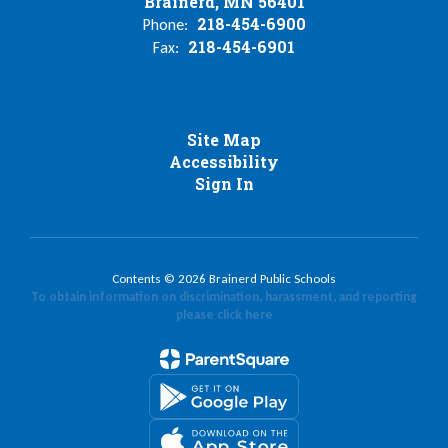
Brainerd, MN 56401
218-454-6900
Phone:
218-454-6901
Fax:
Site Map
Accessibility
Sign In
Contents © 2026 Brainerd Public Schools
To obtain information on discrimination, harassment, and reporting
please click here