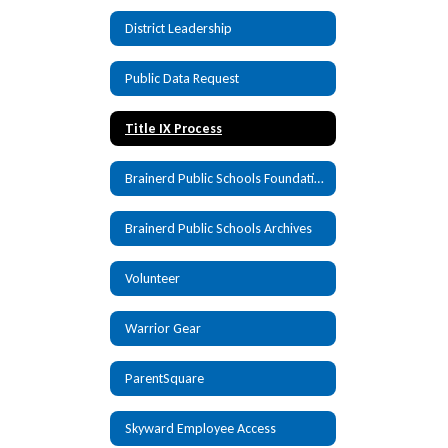
District Leadership
Public Data Request
Title IX Process
Brainerd Public Schools Foundation
Brainerd Public Schools Archives
Volunteer
Warrior Gear
ParentSquare
Skyward Employee Access