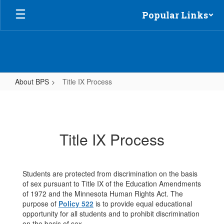
Skip
Popular Links
to
main
content
About BPS
Title IX Process
Title
IX
Process
Title IX Process
Students are protected from discrimination on the basis
of sex pursuant to Title IX of the Education Amendments
of 1972 and the Minnesota Human Rights Act. The
purpose of
Policy 522
is to provide equal educational
opportunity for all students and to prohibit discrimination
on the basis of sex.