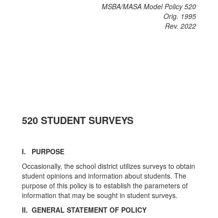
MSBA/MASA Model Policy 520
Orig. 1995
Rev. 2022
520 STUDENT SURVEYS
I. PURPOSE
Occasionally, the school district utilizes surveys to obtain
student opinions and information about students. The
purpose of this policy is to establish the parameters of
information that may be sought in student surveys.
II. GENERAL STATEMENT OF POLICY