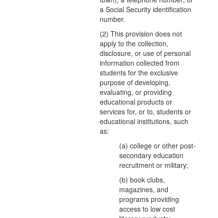
a Social Security identification
number.
(2) This provision does not
apply to the collection,
disclosure, or use of personal
information collected from
students for the exclusive
purpose of developing,
evaluating, or providing
educational products or
services for, or to, students or
educational institutions, such
as:
(a) college or other post-
secondary education
recruitment or military;
(b) book clubs,
magazines, and
programs providing
access to low cost