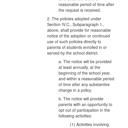
reasonable period of time after
the request is received.
2. The policies adopted under
Section IV.C., Subparagraph 1.,
above, shall provide for reasonable
notice of the adoption or continued
use of such policies directly to
parents of students enrolled in or
served by the school district.
a. The notice will be provided
at least annually, at the
beginning of the school year,
and within a reasonable period
of time after any substantive
change in a policy.
b. The notice will provide
parents with an opportunity to
opt out of participation in the
following activities:
(1) Activities involving