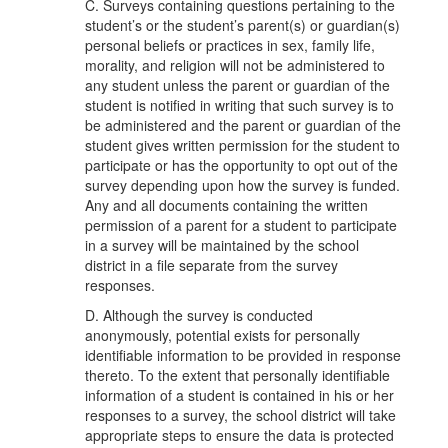
C. Surveys containing questions pertaining to the
student’s or the student’s parent(s) or guardian(s)
personal beliefs or practices in sex, family life,
morality, and religion will not be administered to
any student unless the parent or guardian of the
student is notified in writing that such survey is to
be administered and the parent or guardian of the
student gives written permission for the student to
participate or has the opportunity to opt out of the
survey depending upon how the survey is funded.
Any and all documents containing the written
permission of a parent for a student to participate
in a survey will be maintained by the school
district in a file separate from the survey
responses.
D. Although the survey is conducted
anonymously, potential exists for personally
identifiable information to be provided in response
thereto. To the extent that personally identifiable
information of a student is contained in his or her
responses to a survey, the school district will take
appropriate steps to ensure the data is protected