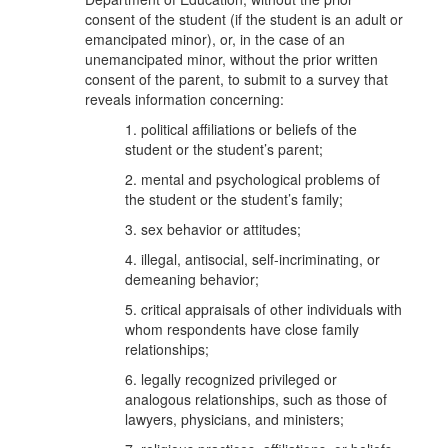
consent of the student (if the student is an adult or
emancipated minor), or, in the case of an
unemancipated minor, without the prior written
consent of the parent, to submit to a survey that
reveals information concerning:
1. political affiliations or beliefs of the
student or the student’s parent;
2. mental and psychological problems of
the student or the student’s family;
3. sex behavior or attitudes;
4. illegal, antisocial, self-incriminating, or
demeaning behavior;
5. critical appraisals of other individuals with
whom respondents have close family
relationships;
6. legally recognized privileged or
analogous relationships, such as those of
lawyers, physicians, and ministers;