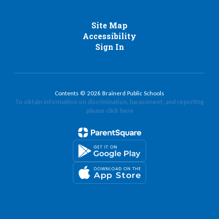
Site Map
Accessibility
Sign In
Contents © 2026 Brainerd Public Schools
To obtain information on discrimination, harassment, and reporting
please click here