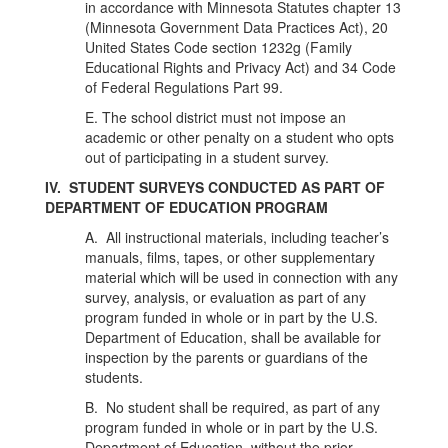
in accordance with Minnesota Statutes chapter 13
(Minnesota Government Data Practices Act), 20
United States Code section 1232g (Family
Educational Rights and Privacy Act) and 34 Code
of Federal Regulations Part 99.
E. The school district must not impose an
academic or other penalty on a student who opts
out of participating in a student survey.
IV. STUDENT SURVEYS CONDUCTED AS PART OF
DEPARTMENT OF EDUCATION PROGRAM
A.
All instructional materials, including teacher’s
manuals, films, tapes, or other supplementary
material which will be used in connection with any
survey, analysis, or evaluation as part of any
program funded in whole or in part by the U.S.
Department of Education, shall be available for
inspection by the parents or guardians of the
students.
B. No student shall be required, as part of any
program funded in whole or in part by the U.S.
Department of Education, without the prior