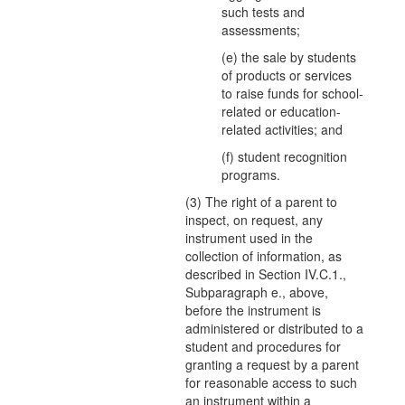
such tests and
assessments;
(e) the sale by students
of products or services
to raise funds for school-
related or education-
related activities; and
(f) student recognition
programs.
(3) The right of a parent to
inspect, on request, any
instrument used in the
collection of information, as
described in Section IV.C.1.,
Subparagraph e., above,
before the instrument is
administered or distributed to a
student and procedures for
granting a request by a parent
for reasonable access to such
an instrument within a