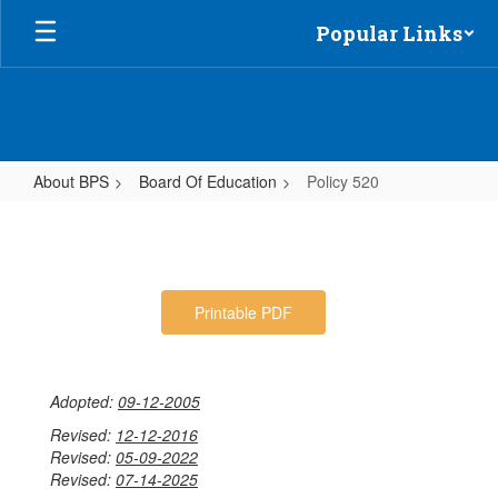
Skip
Popular Links
to
main
content
About BPS
Board Of Education
Policy 520
Policy
520
Printable PDF
Adopted:
09-12-2005
Revised:
12-12-2016
Revised:
05-09-2022
Revised:
07-14-2025