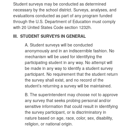
Student surveys may be conducted as determined
necessary by the school district. Surveys, analyses, and
evaluations conducted as part of any program funded
through the U.S. Department of Education must comply
with 20 United States Code section 1232h.
III. STUDENT SURVEYS IN GENERAL
A. Student surveys will be conducted
anonymously and in an indiscernible fashion. No
mechanism will be used for identifying the
participating student in any way. No attempt will
be made in any way to identify a student survey
participant. No requirement that the student return
the survey shall exist, and no record of the
student’s returning a survey will be maintained.
B. The superintendent may choose not to approve
any survey that seeks probing personal and/or
sensitive information that could result in identifying
the survey participant, or is discriminatory in
nature based on age, race, color, sex, disability,
religion, or national origin.