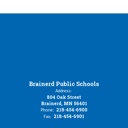
Brainerd Public Schools
Address:
804 Oak Street
Brainerd, MN 56401
218-454-6900
Phone:
218-454-6901
Fax: