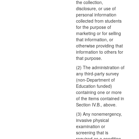
the collection,
disclosure, or use of
personal information
collected from students
for the purpose of
marketing or for selling
that information, or
otherwise providing that
information to others for
that purpose.
(2) The administration of
any third-party survey
(non-Department of
Education funded)
containing one or more
of the items contained in
Section IV.B., above.
(3) Any nonemergency,
invasive physical
examination or
screening that is
required as a condition