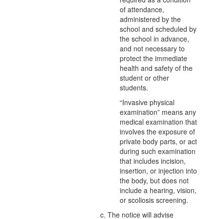
of attendance,
administered by the
school and scheduled by
the school in advance,
and not necessary to
protect the immediate
health and safety of the
student or other
students.
“Invasive physical
examination” means any
medical examination that
involves the exposure of
private body parts, or act
during such examination
that includes incision,
insertion, or injection into
the body, but does not
include a hearing, vision,
or scoliosis screening.
c. The notice will advise