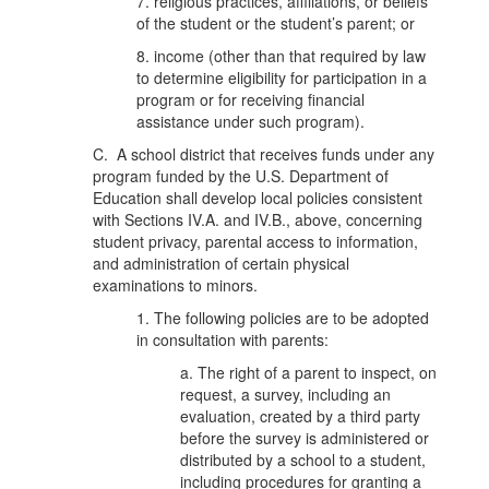
7. religious practices, affiliations, or beliefs
of the student or the student’s parent; or
8. income (other than that required by law
to determine eligibility for participation in a
program or for receiving financial
assistance under such program).
C. A school district that receives funds under any
program funded by the U.S. Department of
Education shall develop local policies consistent
with Sections IV.A. and IV.B., above, concerning
student privacy, parental access to information,
and administration of certain physical
examinations to minors.
1. The following policies are to be adopted
in consultation with parents:
a. The right of a parent to inspect, on
request, a survey, including an
evaluation, created by a third party
before the survey is administered or
distributed by a school to a student,
including procedures for granting a