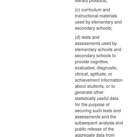
literary products;
(c) curriculum and
instructional materials
used by elementary and
secondary schools;
(d) tests and
assessments used by
elementary schools and
secondary schools to
provide cognitive,
evaluative, diagnostic,
clinical, aptitude, or
achievement information
about students, or to
generate other
statistically useful data
for the purpose of
securing such tests and
assessments and the
subsequent analysis and
public release of the
aggregate data from