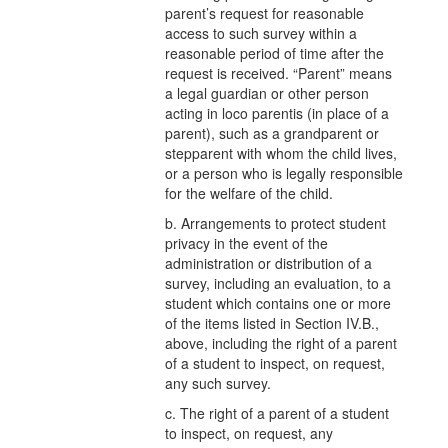
parent’s request for reasonable
access to such survey within a
reasonable period of time after the
request is received. “Parent” means
a legal guardian or other person
acting in loco parentis (in place of a
parent), such as a grandparent or
stepparent with whom the child lives,
or a person who is legally responsible
for the welfare of the child.
b. Arrangements to protect student
privacy in the event of the
administration or distribution of a
survey, including an evaluation, to a
student which contains one or more
of the items listed in Section IV.B.,
above, including the right of a parent
of a student to inspect, on request,
any such survey.
c. The right of a parent of a student
to inspect, on request, any