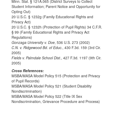
Minn. Stat. § 121A.065 (District Surveys to Collect
Student Information; Parent Notice and Opportunity for
Opting Out)
20 U.S.C. § 1232g (Family Educational Rights and
Privacy Act)
20 U.S.C. § 1232h (Protection of Pupil Rights) 34 C.F.R.
§ 99 (Family Educational Rights and Privacy Act
Regulations)
Gonzaga University v. Doe
, 536 U.S. 273 (2002)
C.N. v. Ridgewood Bd. of Educ.
, 430 F.3d. 159 (3rd Cir.
2005)
Fields v. Palmdale School Dist
., 427 F.3d. 1197 (9th Cir.
2005)
Cross References:
MSBA/MASA Model Policy 515 (Protection and Privacy
of Pupil Records)
MSBA/MASA Model Policy 521 (Student Disability
Nondiscrimination)
MSBA/MASA Model Policy 522 (Title IX Sex
Nondiscrimination, Grievance Procedure and Process)