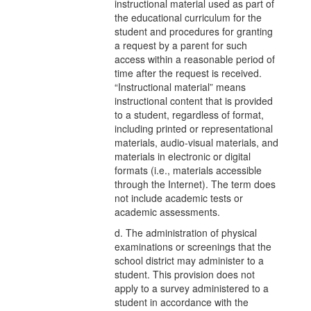
instructional material used as part of
the educational curriculum for the
student and procedures for granting
a request by a parent for such
access within a reasonable period of
time after the request is received.
“Instructional material” means
instructional content that is provided
to a student, regardless of format,
including printed or representational
materials, audio-visual materials, and
materials in electronic or digital
formats (i.e., materials accessible
through the Internet). The term does
not include academic tests or
academic assessments.
d. The administration of physical
examinations or screenings that the
school district may administer to a
student. This provision does not
apply to a survey administered to a
student in accordance with the