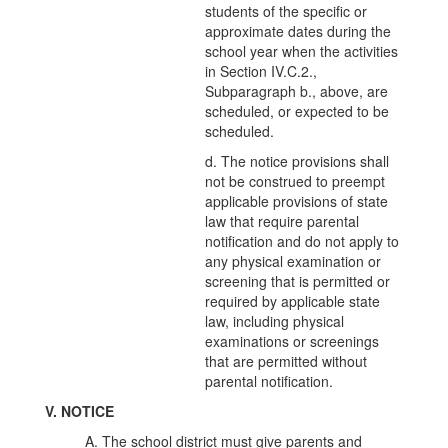
students of the specific or
approximate dates during the
school year when the activities
in Section IV.C.2.,
Subparagraph b., above, are
scheduled, or expected to be
scheduled.
d. The notice provisions shall
not be construed to preempt
applicable provisions of state
law that require parental
notification and do not apply to
any physical examination or
screening that is permitted or
required by applicable state
law, including physical
examinations or screenings
that are permitted without
parental notification.
V. NOTICE
A. The school district must give parents and