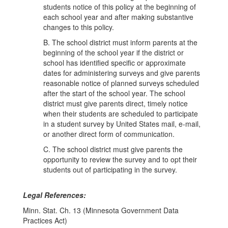
students notice of this policy at the beginning of
each school year and after making substantive
changes to this policy.
B. The school district must inform parents at the
beginning of the school year if the district or
school has identified specific or approximate
dates for administering surveys and give parents
reasonable notice of planned surveys scheduled
after the start of the school year. The school
district must give parents direct, timely notice
when their students are scheduled to participate
in a student survey by United States mail, e-mail,
or another direct form of communication.
C. The school district must give parents the
opportunity to review the survey and to opt their
students out of participating in the survey.
Legal References:
Minn. Stat. Ch. 13 (Minnesota Government Data
Practices Act)