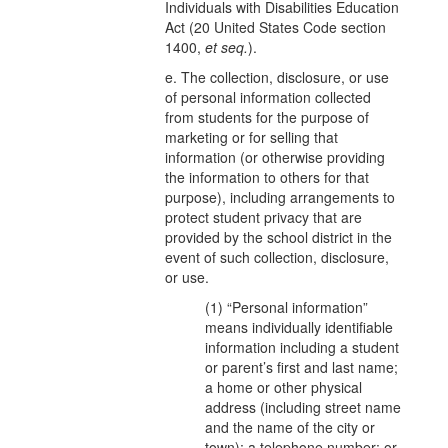
Individuals with Disabilities Education
Act (20 United States Code section
1400,
et seq.
).
e. The collection, disclosure, or use
of personal information collected
from students for the purpose of
marketing or for selling that
information (or otherwise providing
the information to others for that
purpose), including arrangements to
protect student privacy that are
provided by the school district in the
event of such collection, disclosure,
or use.
(1) “Personal information”
means individually identifiable
information including a student
or parent’s first and last name;
a home or other physical
address (including street name
and the name of the city or
town); a telephone number; or