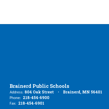
Brainerd Public Schools
804 Oak Street
Brainerd, MN 56401
Address:
218-454-6900
Phone:
218-454-6901
Fax: