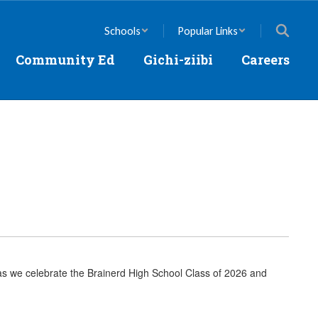
Schools
Popular Links
Community Ed
Gichi-ziibi
Careers
as we celebrate the Brainerd High School Class of 2026 and