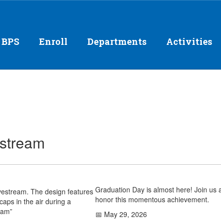
 BPS
Enroll
Departments
Activities
estream
Graduation Day is almost here! Join us 
honor this momentous achievement.
📅 May 29, 2026