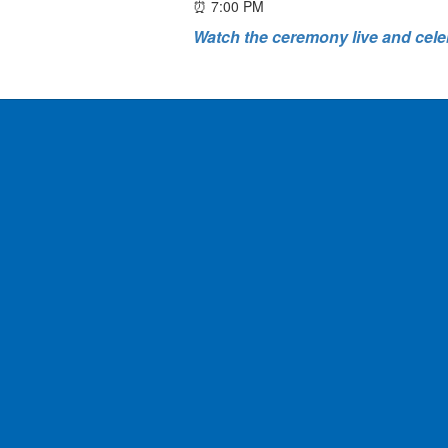
⏰ 7:00 PM
Watch the ceremony live and cele