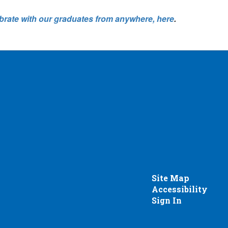
brate with our graduates from anywhere, here
.
Site Map
Accessibility
Sign In