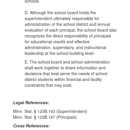
schools.
D. Although the school board holds the
superintendent ultimately responsible for
administration of the school district and annual
evaluation of each principal, the school board also
recognizes the direct responsibility of principals
for educational results and effective
administration, supervisory, and instructional
leadership at the school building level.
E. The school board and school administration
shall work together to share information and
decisions that best serve the needs of school
district students within financial and facility
constraints that may exist.
Legal References:
Minn. Stat. § 123B.143 (Superintendent)
Minn. Stat. § 123B.147 (Principals)
Cross References: