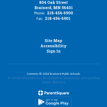
804 Oak Street
Brainerd, MN 56401
218-454-6900
Phone:
218-454-6901
Fax:
Site Map
Accessibility
Sign In
Contents © 2026 Brainerd Public Schools
To obtain information on discrimination, harassment, and reporting
please click here