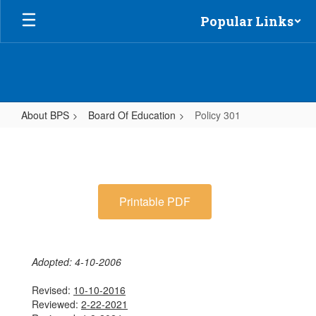
Skip
Popular Links
to
main
content
About BPS
Board Of Education
Policy 301
Policy
301
Printable PDF
Adopted: 4-10-2006
Revised:
10-10-2016
Reviewed:
2-22-2021