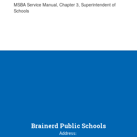
MSBA Service Manual, Chapter 3, Superintendent of
Schools
Brainerd Public Schools
Address: