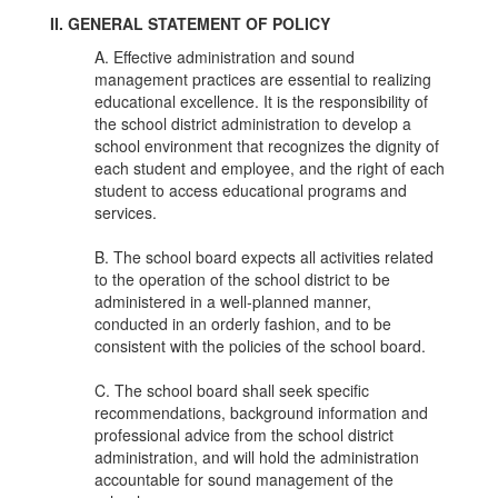
II. GENERAL STATEMENT OF POLICY
A. Effective administration and sound
management practices are essential to realizing
educational excellence. It is the responsibility of
the school district administration to develop a
school environment that recognizes the dignity of
each student and employee, and the right of each
student to access educational programs and
services.
B. The school board expects all activities related
to the operation of the school district to be
administered in a well-planned manner,
conducted in an orderly fashion, and to be
consistent with the policies of the school board.
C. The school board shall seek specific
recommendations, background information and
professional advice from the school district
administration, and will hold the administration
accountable for sound management of the