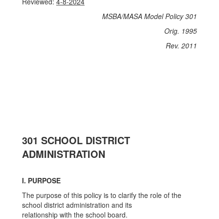
Reviewed:
4-8-2024
MSBA/MASA Model Policy 301
Orig. 1995
Rev. 2011
301 SCHOOL DISTRICT
ADMINISTRATION
I. PURPOSE
The purpose of this policy is to clarify the role of the
school district administration and its
relationship with the school board.