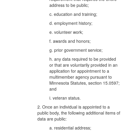
address to be public;
c. education and training;
d. employment history;
e. volunteer work;
f. awards and honors;
g. prior government service;
h. any data required to be provided
or that are voluntarily provided in an
application for appointment to a
multimember agency pursuant to
Minnesota Statutes, section 15.0597;
and
i. veteran status.
2. Once an individual is appointed to a
public body, the following additional items of
data are public:
a. residential address;