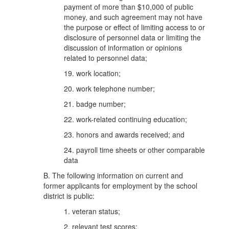
payment of more than $10,000 of public
money, and such agreement may not have
the purpose or effect of limiting access to or
disclosure of personnel data or limiting the
discussion of information or opinions
related to personnel data;
19. work location;
20. work telephone number;
21. badge number;
22. work-related continuing education;
23. honors and awards received; and
24. payroll time sheets or other comparable
data
B. The following information on current and
former applicants for employment by the school
district is public:
1. veteran status;
2. relevant test scores;