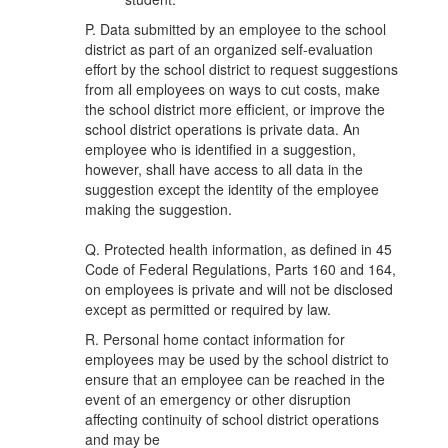
P. Data submitted by an employee to the school
district as part of an organized self-evaluation
effort by the school district to request suggestions
from all employees on ways to cut costs, make
the school district more efficient, or improve the
school district operations is private data. An
employee who is identified in a suggestion,
however, shall have access to all data in the
suggestion except the identity of the employee
making the suggestion.
Q. Protected health information, as defined in 45
Code of Federal Regulations, Parts 160 and 164,
on employees is private and will not be disclosed
except as permitted or required by law.
R. Personal home contact information for
employees may be used by the school district to
ensure that an employee can be reached in the
event of an emergency or other disruption
affecting continuity of school district operations
and may be