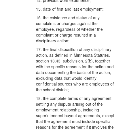
14. previous work experience;
15. date of first and last employment;
16. the existence and status of any
complaints or charges against the
employee, regardless of whether the
complaint or charge resulted in a
disciplinary action;
17. the final disposition of any disciplinary
action, as defined in Minnesota Statutes,
section 13.43, subdivision. 2(b), together
with the specific reasons for the action and
data documenting the basis of the action,
excluding data that would identify
confidential sources who are employees of
the school district;
18. the complete terms of any agreement
settling any dispute arising out of the
employment relationship, including
superintendent buyout agreements, except
that the agreement must include specific
reasons for the agreement if it involves the