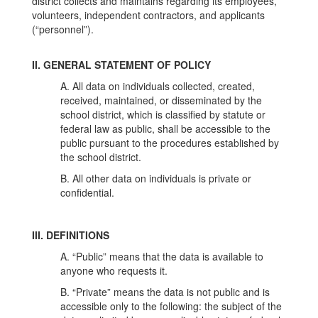
district collects and maintains regarding its employees,
volunteers, independent contractors, and applicants
(“personnel”).
II. GENERAL STATEMENT OF POLICY
A. All data on individuals collected, created,
received, maintained, or disseminated by the
school district, which is classified by statute or
federal law as public, shall be accessible to the
public pursuant to the procedures established by
the school district.
B. All other data on individuals is private or
confidential.
III. DEFINITIONS
A. “Public” means that the data is available to
anyone who requests it.
B. “Private” means the data is not public and is
accessible only to the following: the subject of the