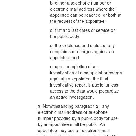
b. either a telephone number or
electronic mail address where the
appointee can be reached, or both at
the request of the appointee;
c. first and last dates of service on
the public body;
d. the existence and status of any
complaints or charges against an
appointee; and
e. upon completion of an
investigation of a complaint or charge
against an appointee, the final
investigative report is public, unless
access to the data would jeopardize
an active investigation.
3. Notwithstanding paragraph 2., any
electronic mail address or telephone
number provided by a public body for use
by an appointee shall be public. An
appointee may use an electronic mail