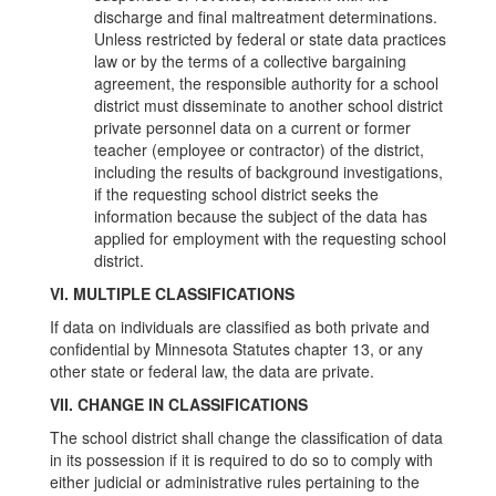
discharge and final maltreatment determinations.
Unless restricted by federal or state data practices
law or by the terms of a collective bargaining
agreement, the responsible authority for a school
district must disseminate to another school district
private personnel data on a current or former
teacher (employee or contractor) of the district,
including the results of background investigations,
if the requesting school district seeks the
information because the subject of the data has
applied for employment with the requesting school
district.
VI. MULTIPLE CLASSIFICATIONS
If data on individuals are classified as both private and
confidential by Minnesota Statutes chapter 13, or any
other state or federal law, the data are private.
VII. CHANGE IN CLASSIFICATIONS
The school district shall change the classification of data
in its possession if it is required to do so to comply with
either judicial or administrative rules pertaining to the