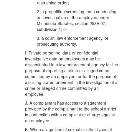
restraining order;
2. a prepetition screening team conducting
an investigation of the employee under
Minnesota Statutes, section 253B.07,
subdivision 1; or
3. a court, law enforcement agency, or
prosecuting authority.
I. Private personnel data or confidential
investigative data on employees may be
disseminated to a law enforcement agency for the
purpose of reporting a crime or alleged crime
committed by an employee, or for the purpose of
assisting law enforcement in the investigation of a
crime or alleged crime committed by an
employee.
J. A complainant has access to a statement
provided by the complainant to the school district
in connection with a complaint or charge against
an employee.
K. When allegations of sexual or other types of