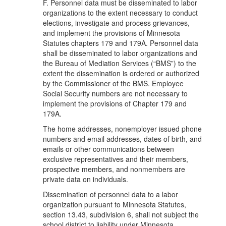
F. Personnel data must be disseminated to labor
organizations to the extent necessary to conduct
elections, investigate and process grievances,
and implement the provisions of Minnesota
Statutes chapters 179 and 179A. Personnel data
shall be disseminated to labor organizations and
the Bureau of Mediation Services (“BMS”) to the
extent the dissemination is ordered or authorized
by the Commissioner of the BMS. Employee
Social Security numbers are not necessary to
implement the provisions of Chapter 179 and
179A.
The home addresses, nonemployer issued phone
numbers and email addresses, dates of birth, and
emails or other communications between
exclusive representatives and their members,
prospective members, and nonmembers are
private data on individuals.
Dissemination of personnel data to a labor
organization pursuant to Minnesota Statutes,
section 13.43, subdivision 6, shall not subject the
school district to liability under Minnesota