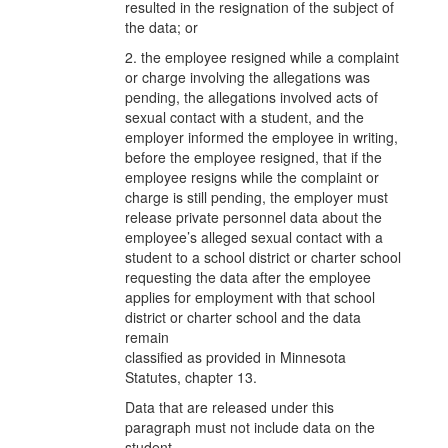
resulted in the resignation of the subject of
the data; or
2. the employee resigned while a complaint
or charge involving the allegations was
pending, the allegations involved acts of
sexual contact with a student, and the
employer informed the employee in writing,
before the employee resigned, that if the
employee resigns while the complaint or
charge is still pending, the employer must
release private personnel data about the
employee’s alleged sexual contact with a
student to a school district or charter school
requesting the data after the employee
applies for employment with that school
district or charter school and the data
remain
classified as provided in Minnesota
Statutes, chapter 13.
Data that are released under this
paragraph must not include data on the
student.