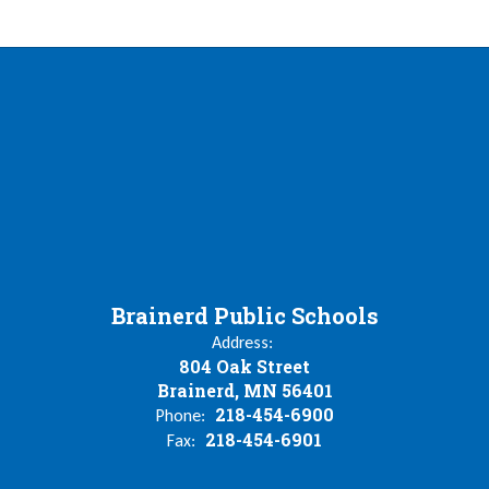
Brainerd Public Schools
Address:
804 Oak Street
Brainerd, MN 56401
218-454-6900
Phone:
218-454-6901
Fax: