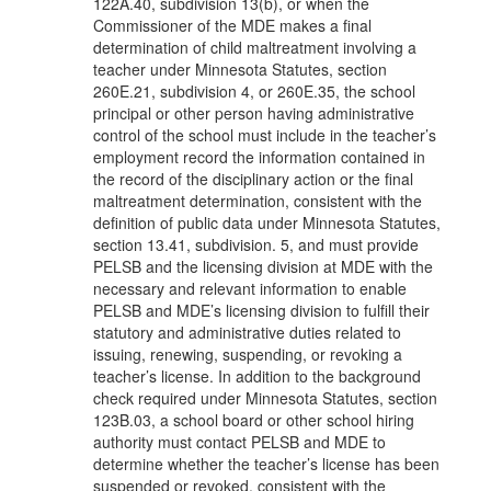
122A.40, subdivision 13(b), or when the
Commissioner of the MDE makes a final
determination of child maltreatment involving a
teacher under Minnesota Statutes, section
260E.21, subdivision 4, or 260E.35, the school
principal or other person having administrative
control of the school must include in the teacher’s
employment record the information contained in
the record of the disciplinary action or the final
maltreatment determination, consistent with the
definition of public data under Minnesota Statutes,
section 13.41, subdivision. 5, and must provide
PELSB and the licensing division at MDE with the
necessary and relevant information to enable
PELSB and MDE’s licensing division to fulfill their
statutory and administrative duties related to
issuing, renewing, suspending, or revoking a
teacher’s license. In addition to the background
check required under Minnesota Statutes, section
123B.03, a school board or other school hiring
authority must contact PELSB and MDE to
determine whether the teacher’s license has been
suspended or revoked, consistent with the