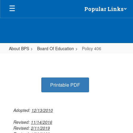
Skip
Popular Links
to
main
content
About BPS
Board Of Education
Policy 406
Policy
406
Printable PDF
Adopted:
12/13/2010
Revised:
11/14/2016
Revised:
2/11/2019