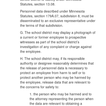
Statutes, section 13.08.
Personnel data described under Minnesota
Statutes, section 179A.07, subdivision 8, must be
disseminated to an exclusive representative under
the terms of that subdivision.
G. The school district may display a photograph of
a current or former employee to prospective
witnesses as part of the school district’s
investigation of any complaint or charge against
the employee.
H. The school district may, if its responsible
authority or designee reasonably determines that
the release of personnel data is necessary to
protect an employee from harm to self or to
protect another person who may be harmed by
the employee, release data that are relevant to
the concerns for safety to:
1. the person who may be harmed and to
the attorney representing the person when
the data are relevant to obtaining a