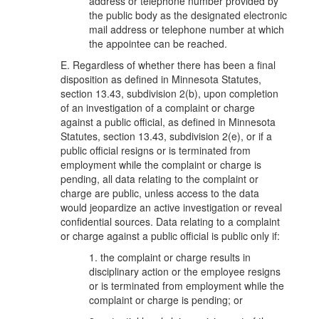
address or telephone number provided by
the public body as the designated electronic
mail address or telephone number at which
the appointee can be reached.
E. Regardless of whether there has been a final
disposition as defined in Minnesota Statutes,
section 13.43, subdivision 2(b), upon completion
of an investigation of a complaint or charge
against a public official, as defined in Minnesota
Statutes, section 13.43, subdivision 2(e), or if a
public official resigns or is terminated from
employment while the complaint or charge is
pending, all data relating to the complaint or
charge are public, unless access to the data
would jeopardize an active investigation or reveal
confidential sources. Data relating to a complaint
or charge against a public official is public only if:
1. the complaint or charge results in
disciplinary action or the employee resigns
or is terminated from employment while the
complaint or charge is pending; or