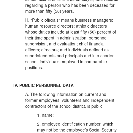
regarding a person who has been deceased for
more than fifty (50) years.
H. “Public officials” means business managers;
human resource directors; athletic directors
whose duties include at least fifty (50) percent of
their time spent in administration, personnel,
supervision, and evaluation; chief financial
officers; directors; and individuals defined as
superintendents and principals and in a charter
school, individuals employed in comparable
positions.
IV. PUBLIC PERSONNEL DATA
A. The following information on current and
former employees, volunteers and independent
contractors of the school district, is public:
1. name;
2. employee identification number, which
may not be the employee’s Social Security