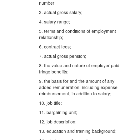
number;
3. actual gross salary;
4. salary range;
5. terms and conditions of employment
relationship;
6. contract fees;
7. actual gross pension;
8. the value and nature of employer-paid
fringe benefits;
9. the basis for and the amount of any
added remuneration, including expense
reimbursement, in addition to salary;
10. job title;
11. bargaining unit;
12. job description;
13. education and training background;