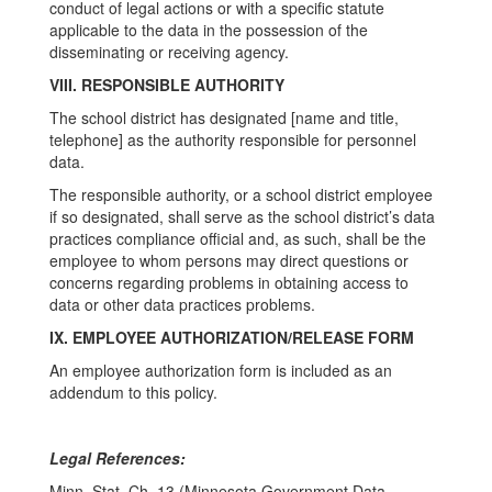
conduct of legal actions or with a specific statute
applicable to the data in the possession of the
disseminating or receiving agency.
VIII. RESPONSIBLE AUTHORITY
The school district has designated [name and title,
telephone] as the authority responsible for personnel
data.
The responsible authority, or a school district employee
if so designated, shall serve as the school district’s data
practices compliance official and, as such, shall be the
employee to whom persons may direct questions or
concerns regarding problems in obtaining access to
data or other data practices problems.
IX. EMPLOYEE AUTHORIZATION/RELEASE FORM
An employee authorization form is included as an
addendum to this policy.
Legal References:
Minn. Stat. Ch. 13 (Minnesota Government Data