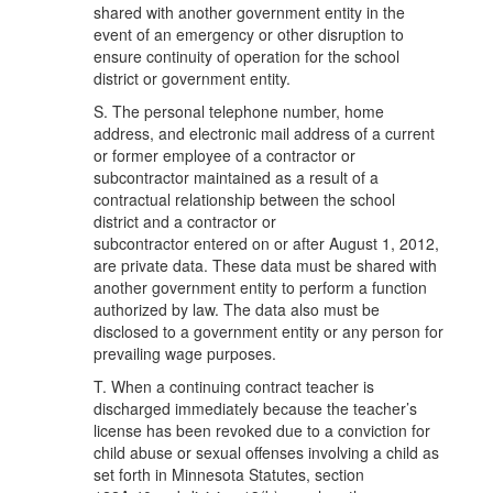
shared with another government entity in the
event of an emergency or other disruption to
ensure continuity of operation for the school
district or government entity.
S. The personal telephone number, home
address, and electronic mail address of a current
or former employee of a contractor or
subcontractor maintained as a result of a
contractual relationship between the school
district and a contractor or
subcontractor entered on or after August 1, 2012,
are private data. These data must be shared with
another government entity to perform a function
authorized by law. The data also must be
disclosed to a government entity or any person for
prevailing wage purposes.
T. When a continuing contract teacher is
discharged immediately because the teacher’s
license has been revoked due to a conviction for
child abuse or sexual offenses involving a child as
set forth in Minnesota Statutes, section