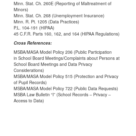
Minn. Stat. Ch. 260E (Reporting of Maltreatment of
Minors)
Minn. Stat. Ch. 268 (Unemployment Insurance)
Minn. R. Pt. 1205 (Data Practices)
P.L. 104-191 (HIPAA)
45 C.F.R. Parts 160, 162, and 164 (HIPAA Regulations)
Cross References:
MSBA/MASA Model Policy 206 (Public Participation
in School Board Meetings/Complaints about Persons at
School Board Meetings and Data Privacy
Considerations)
MSBA/MASA Model Policy 515 (Protection and Privacy
of Pupil Records)
MSBA/MASA Model Policy 722 (Public Data Requests)
MSBA Law Bulletin “I” (School Records – Privacy –
Access to Data)