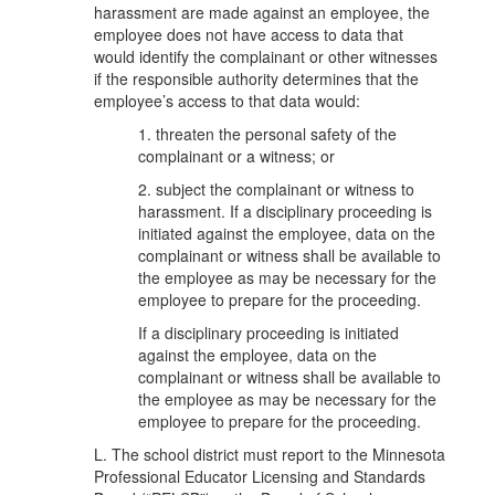
harassment are made against an employee, the
employee does not have access to data that
would identify the complainant or other witnesses
if the responsible authority determines that the
employee’s access to that data would:
1. threaten the personal safety of the
complainant or a witness; or
2. subject the complainant or witness to
harassment. If a disciplinary proceeding is
initiated against the employee, data on the
complainant or witness shall be available to
the employee as may be necessary for the
employee to prepare for the proceeding.
If a disciplinary proceeding is initiated
against the employee, data on the
complainant or witness shall be available to
the employee as may be necessary for the
employee to prepare for the proceeding.
L. The school district must report to the Minnesota
Professional Educator Licensing and Standards