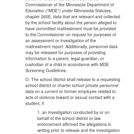
Commissioner of the Minnesota Department of
Education (“MDE”) under Minnesota Statutes,
chapter 260E, data that are relevant and collected
by the school facility about the person alleged to
have committed maltreatment must be provided
to the Commissioner on request for purposes of
an assessment or investigation of the
maltreatment report. Additionally, personnel data
may be released for purposes of providing
information to a parent, legal guardian, or
custodian of a child in accordance with MDE
Screening Guidelines.
O. The school district shall release to a requesting
school district or charter school private personnel
data on a current or former employee related to
acts of violence toward or sexual contact with a
student, if
1. an investigation conducted by or on
behalf of the school district or law
enforcement affirmed the allegations in
writing prior to release and the investigation