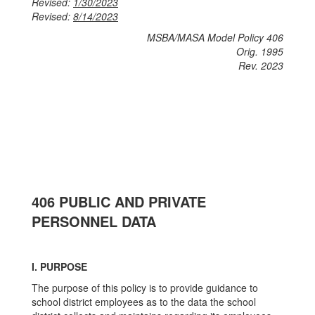
Revised:
1/30/2023
Revised:
8/14/2023
MSBA/MASA Model Policy 406
Orig. 1995
Rev. 2023
406 PUBLIC AND PRIVATE
PERSONNEL DATA
I. PURPOSE
The purpose of this policy is to provide guidance to
school district employees as to the data the school