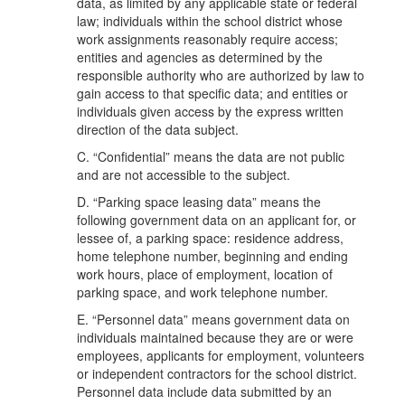
data, as limited by any applicable state or federal
law; individuals within the school district whose
work assignments reasonably require access;
entities and agencies as determined by the
responsible authority who are authorized by law to
gain access to that specific data; and entities or
individuals given access by the express written
direction of the data subject.
C. “Confidential” means the data are not public
and are not accessible to the subject.
D. “Parking space leasing data” means the
following government data on an applicant for, or
lessee of, a parking space: residence address,
home telephone number, beginning and ending
work hours, place of employment, location of
parking space, and work telephone number.
E. “Personnel data” means government data on
individuals maintained because they are or were
employees, applicants for employment, volunteers
or independent contractors for the school district.
Personnel data include data submitted by an