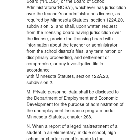
Board (“PELSB”) or the Board of School
Administrators(“BOSA”), whichever has jurisdiction
over the teacher’s or administrator’s license, as
required by Minnesota Statutes, section 122A.20,
subdivision. 2, and shall, upon written request
from the licensing board having jurisdiction over
the license, provide the licensing board with
information about the teacher or administrator
from the school district’s files, any termination or
disciplinary proceeding, and settlement or
compromise, or any investigative file in
accordance
with Minnesota Statutes, section 122A.20,
subdivision 2.
M. Private personnel data shall be disclosed to
the Department of Employment and Economic
Development for the purpose of administration of
the unemployment insurance program under
Minnesota Statutes, chapter 268.
N. When a report of alleged maltreatment of a
student in an elementary, middle school, high
school or charter school is made to the