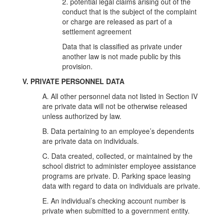
2. potential legal claims arising out of the
conduct that is the subject of the complaint
or charge are released as part of a
settlement agreement
Data that is classified as private under
another law is not made public by this
provision.
V. PRIVATE PERSONNEL DATA
A. All other personnel data not listed in Section IV
are private data will not be otherwise released
unless authorized by law.
B. Data pertaining to an employee’s dependents
are private data on individuals.
C. Data created, collected, or maintained by the
school district to administer employee assistance
programs are private. D. Parking space leasing
data with regard to data on individuals are private.
E. An individual’s checking account number is
private when submitted to a government entity.