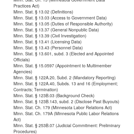
Practices Act)
Minn. Stat. § 13.02 (Definitions)
Minn. Stat. § 13.03 (Access to Government Data)
Minn. Stat. § 13.05 (Duties of Responsible Authority)
Minn. Stat. § 13.37 (General Nonpublic Data)
Minn. Stat. § 13.39 (Civil Investigation)
Minn. Stat. § 13.41 (Licensing Data)
Minn. Stat. § 13.43 (Personnel Data)
Minn. Stat. § 13.601, subd. 3 (Elected and Appointed
Officials)
Minn. Stat. § 15.0597 (Appointment to Multimember
Agencies)
Minn. Stat. § 122A.20, Subd. 2 (Mandatory Reporting)
Minn. Stat. § 122A.40, Subds. 13 and 16 (Employment;
Contracts; Termination)
Minn. Stat. § 123B.03 (Background Check)
Minn. Stat. § 123B.143, subd. 2 (Disclose Past Buyouts)
Minn. Stat. Ch. 179 (Minnesota Labor Relations Act)
Minn. Stat. Ch. 179A (Minnesota Public Labor Relations
Act)
Minn. Stat. § 253B.07 (Judicial Commitment: Preliminary
Procedures)