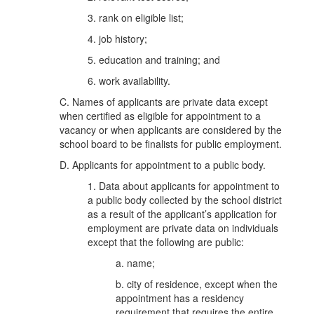
3. rank on eligible list;
4. job history;
5. education and training; and
6. work availability.
C. Names of applicants are private data except
when certified as eligible for appointment to a
vacancy or when applicants are considered by the
school board to be finalists for public employment.
D. Applicants for appointment to a public body.
1. Data about applicants for appointment to
a public body collected by the school district
as a result of the applicant’s application for
employment are private data on individuals
except that the following are public:
a. name;
b. city of residence, except when the
appointment has a residency
requirement that requires the entire