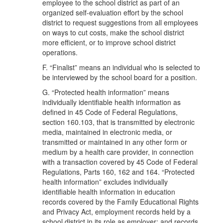
employee to the school district as part of an
organized self-evaluation effort by the school
district to request suggestions from all employees
on ways to cut costs, make the school district
more efficient, or to improve school district
operations.
F. “Finalist” means an individual who is selected to
be interviewed by the school board for a position.
G. “Protected health information” means
individually identifiable health information as
defined in 45 Code of Federal Regulations,
section 160.103, that is transmitted by electronic
media, maintained in electronic media, or
transmitted or maintained in any other form or
medium by a health care provider, in connection
with a transaction covered by 45 Code of Federal
Regulations, Parts 160, 162 and 164. “Protected
health information” excludes individually
identifiable health information in education
records covered by the Family Educational Rights
and Privacy Act, employment records held by a
school district in its role as employer; and records