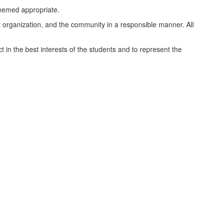
 deemed appropriate.
nt organization, and the community in a responsible manner. All
ct in the best interests of the students and to represent the