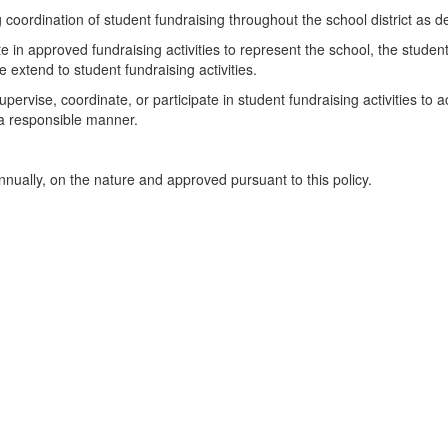
g coordination of student fundraising throughout the school district as
ate in approved fundraising activities to represent the school, the stude
e extend to student fundraising activities.
ervise, coordinate, or participate in student fundraising activities to a
 a responsible manner.
nnually, on the nature and approved pursuant to this policy.