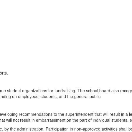
orts.
e student organizations for fundraising. The school board also recogn
nding on employees, students, and the general public.
 developing recommendations to the superintendent that will result in a 
t will not result in embarrassment on the part of individual students, 
, by the administration. Participation in non-approved activities shall be 