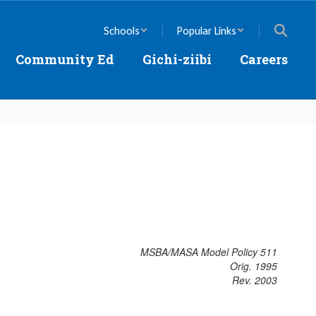
Schools
Popular Links
Community Ed
Gichi-ziibi
Careers
MSBA/MASA Model Policy 511
Orig. 1995
Rev. 2003