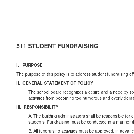
511 STUDENT FUNDRAISING
I. PURPOSE
The purpose of this policy is to address student fundraising eff
II. GENERAL STATEMENT OF POLICY
The school board recognizes a desire and a need by som
activities from becoming too numerous and overly dema
III. RESPONSIBILITY
A. The building administrators shall be responsible for
students. Fundraising must be conducted in a manner tha
B. All fundraising activities must be approved, in advance