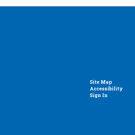
Site Map
Accessibility
Sign In