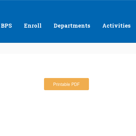
 BPS
Enroll
Departments
Activities
Printable PDF