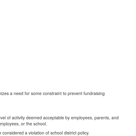
izes a need for some constraint to prevent fundraising
level of activity deemed acceptable by employees, parents, and
employees, or the school.
considered a violation of school district policy.