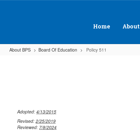
Skip
to
main
content
Home
About
About BPS
Board Of Education
Policy 511
Policy
511
Adopted:
4/13/2015
Revised:
2/25/2019
Reviewed:
7/8/2024