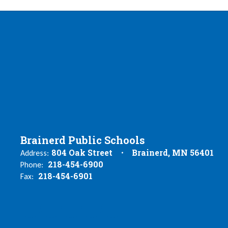
Brainerd Public Schools
804 Oak Street
Brainerd, MN 56401
Address:
218-454-6900
Phone:
218-454-6901
Fax: