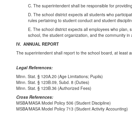
C. The superintendent shall be responsible for providin
D. The school district expects all students who particip
rules pertaining to student conduct and student disciplin
E. The school district expects all employees who plan, sup
school, the student organization, and the community in
IV. ANNUAL REPORT
The superintendent shall report to the school board, at least a
Legal References:
Minn. Stat. § 120A.20 (Age Limitations; Pupils)
Minn. Stat. § 123B.09, Subd. 8 (Duties)
Minn. Stat. § 123B.36 (Authorized Fees)
Cross References:
MSBA/MASA Model Policy 506 (Student Discipline)
MSBA/MASA Model Policy 713 (Student Activity Accounting)