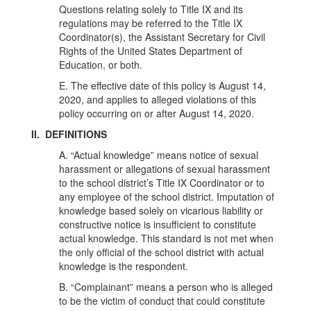
Questions relating solely to Title IX and its
regulations may be referred to the Title IX
Coordinator(s), the Assistant Secretary for Civil
Rights of the United States Department of
Education, or both.
E. The effective date of this policy is August 14,
2020, and applies to alleged violations of this
policy occurring on or after August 14, 2020.
II. DEFINITIONS
A. “Actual knowledge” means notice of sexual
harassment or allegations of sexual harassment
to the school district’s Title IX Coordinator or to
any employee of the school district. Imputation of
knowledge based solely on vicarious liability or
constructive notice is insufficient to constitute
actual knowledge. This standard is not met when
the only official of the school district with actual
knowledge is the respondent.
B. “Complainant” means a person who is alleged
to be the victim of conduct that could constitute