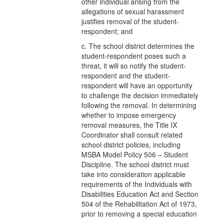
other individual arising from the
allegations of sexual harassment
justifies removal of the student-
respondent; and
c. The school district determines the
student-respondent poses such a
threat, it will so notify the student-
respondent and the student-
respondent will have an opportunity
to challenge the decision immediately
following the removal. In determining
whether to impose emergency
removal measures, the Title IX
Coordinator shall consult related
school district policies, including
MSBA Model Policy 506 – Student
Discipline. The school district must
take into consideration applicable
requirements of the Individuals with
Disabilities Education Act and Section
504 of the Rehabilitation Act of 1973,
prior to removing a special education