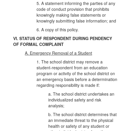
5. A statement informing the parties of any
code of conduct provision that prohibits
knowingly making false statements or
knowingly submitting false information; and
6. A copy of this policy.
VI. STATUS OF RESPONDENT DURING PENDENCY
OF FORMAL COMPLAINT
A. Emergency Removal of a Student
1. The school district may remove a
student-respondent from an education
program or activity of the school district on
an emergency basis before a determination
regarding responsibility is made if:
a. The school district undertakes an
individualized safety and risk
analysis;
b. The school district determines that
an immediate threat to the physical
health or safety of any student or