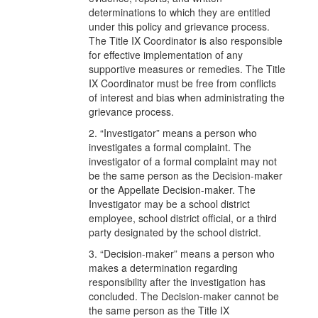
determinations to which they are entitled
under this policy and grievance process.
The Title IX Coordinator is also responsible
for effective implementation of any
supportive measures or remedies. The Title
IX Coordinator must be free from conflicts
of interest and bias when administrating the
grievance process.
2. “Investigator” means a person who
investigates a formal complaint. The
investigator of a formal complaint may not
be the same person as the Decision-maker
or the Appellate Decision-maker. The
Investigator may be a school district
employee, school district official, or a third
party designated by the school district.
3. “Decision-maker” means a person who
makes a determination regarding
responsibility after the investigation has
concluded. The Decision-maker cannot be
the same person as the Title IX