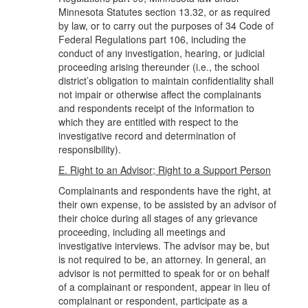
Minnesota Statutes section 13.32, or as required
by law, or to carry out the purposes of 34 Code of
Federal Regulations part 106, including the
conduct of any investigation, hearing, or judicial
proceeding arising thereunder (i.e., the school
district’s obligation to maintain confidentiality shall
not impair or otherwise affect the complainants
and respondents receipt of the information to
which they are entitled with respect to the
investigative record and determination of
responsibility).
E. Right to an Advisor; Right to a Support Person
Complainants and respondents have the right, at
their own expense, to be assisted by an advisor of
their choice during all stages of any grievance
proceeding, including all meetings and
investigative interviews. The advisor may be, but
is not required to be, an attorney. In general, an
advisor is not permitted to speak for or on behalf
of a complainant or respondent, appear in lieu of
complainant or respondent, participate as a