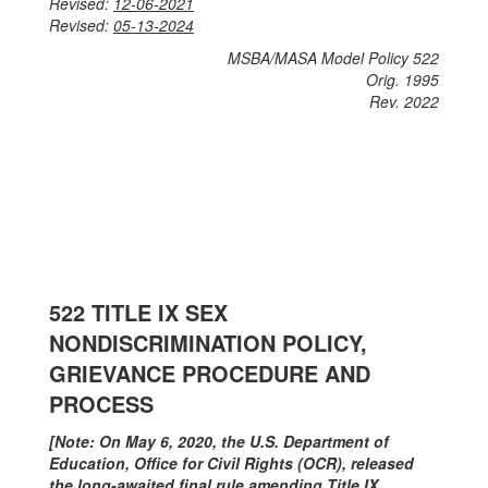
Revised:
12-06-2021
Revised:
05-13-2024
MSBA/MASA Model Policy 522
Orig. 1995
Rev. 2022
​​​​​522 TITLE IX SEX
NONDISCRIMINATION POLICY,
GRIEVANCE PROCEDURE AND
PROCESS
[Note: On May 6, 2020, the U.S. Department of
Education, Office for Civil Rights (OCR), released
the long-awaited final rule amending Title IX