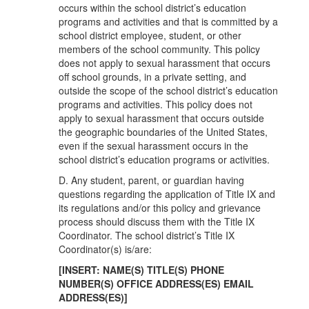
occurs within the school district’s education
programs and activities and that is committed by a
school district employee, student, or other
members of the school community. This policy
does not apply to sexual harassment that occurs
off school grounds, in a private setting, and
outside the scope of the school district’s education
programs and activities. This policy does not
apply to sexual harassment that occurs outside
the geographic boundaries of the United States,
even if the sexual harassment occurs in the
school district’s education programs or activities.
D. Any student, parent, or guardian having
questions regarding the application of Title IX and
its regulations and/or this policy and grievance
process should discuss them with the Title IX
Coordinator. The school district’s Title IX
Coordinator(s) is/are:
[INSERT: NAME(S) TITLE(S) PHONE
NUMBER(S) OFFICE ADDRESS(ES) EMAIL
ADDRESS(ES)]