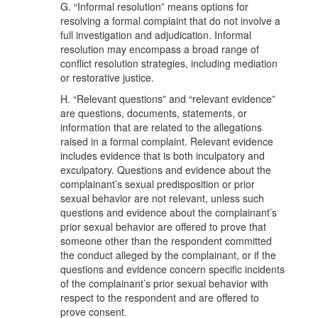
G. “Informal resolution” means options for
resolving a formal complaint that do not involve a
full investigation and adjudication. Informal
resolution may encompass a broad range of
conflict resolution strategies, including mediation
or restorative justice.
H. “Relevant questions” and “relevant evidence”
are questions, documents, statements, or
information that are related to the allegations
raised in a formal complaint. Relevant evidence
includes evidence that is both inculpatory and
exculpatory. Questions and evidence about the
complainant’s sexual predisposition or prior
sexual behavior are not relevant, unless such
questions and evidence about the complainant’s
prior sexual behavior are offered to prove that
someone other than the respondent committed
the conduct alleged by the complainant, or if the
questions and evidence concern specific incidents
of the complainant’s prior sexual behavior with
respect to the respondent and are offered to
prove consent.