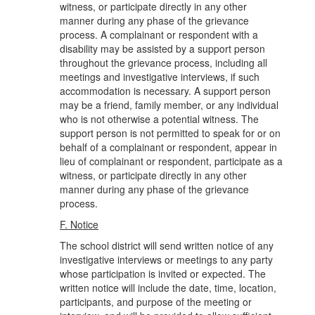
witness, or participate directly in any other
manner during any phase of the grievance
process. A complainant or respondent with a
disability may be assisted by a support person
throughout the grievance process, including all
meetings and investigative interviews, if such
accommodation is necessary. A support person
may be a friend, family member, or any individual
who is not otherwise a potential witness. The
support person is not permitted to speak for or on
behalf of a complainant or respondent, appear in
lieu of complainant or respondent, participate as a
witness, or participate directly in any other
manner during any phase of the grievance
process.
F. Notice
The school district will send written notice of any
investigative interviews or meetings to any party
whose participation is invited or expected. The
written notice will include the date, time, location,
participants, and purpose of the meeting or