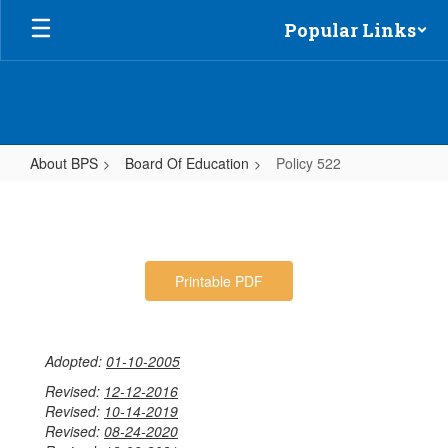
Skip
Popular Links
to
main
content
About BPS
Board Of Education
Policy 522
Policy
522
Printable PDF
Adopted:
01-10-2005
Revised:
12-12-2016
Revised:
10-14-2019
Revised:
08-24-2020