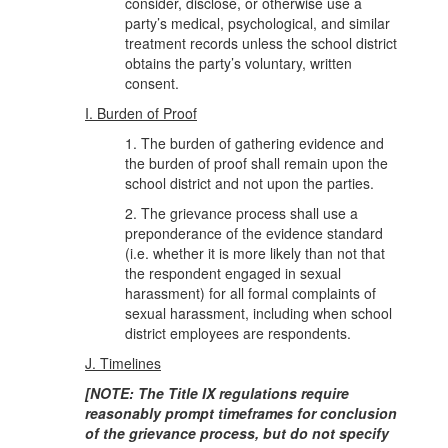
consider, disclose, or otherwise use a
party’s medical, psychological, and similar
treatment records unless the school district
obtains the party’s voluntary, written
consent.
I. Burden of Proof
1. The burden of gathering evidence and
the burden of proof shall remain upon the
school district and not upon the parties.
2. The grievance process shall use a
preponderance of the evidence standard
(i.e. whether it is more likely than not that
the respondent engaged in sexual
harassment) for all formal complaints of
sexual harassment, including when school
district employees are respondents.
J. Timelines
[NOTE: The Title IX regulations require
reasonably prompt timeframes for conclusion
of the grievance process, but do not specify