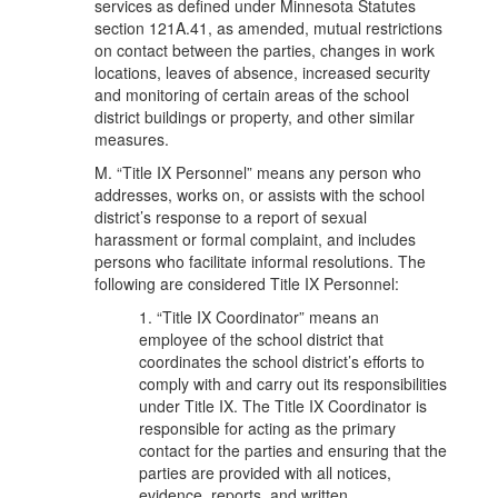
services as defined under Minnesota Statutes
section 121A.41, as amended, mutual restrictions
on contact between the parties, changes in work
locations, leaves of absence, increased security
and monitoring of certain areas of the school
district buildings or property, and other similar
measures.
M. “Title IX Personnel” means any person who
addresses, works on, or assists with the school
district’s response to a report of sexual
harassment or formal complaint, and includes
persons who facilitate informal resolutions. The
following are considered Title IX Personnel:
1. “Title IX Coordinator” means an
employee of the school district that
coordinates the school district’s efforts to
comply with and carry out its responsibilities
under Title IX. The Title IX Coordinator is
responsible for acting as the primary
contact for the parties and ensuring that the
parties are provided with all notices,
evidence, reports, and written