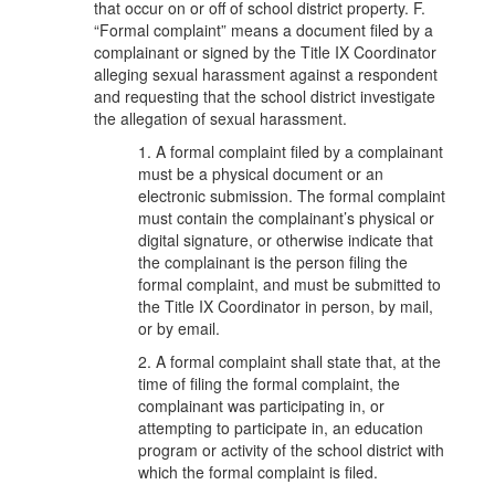
that occur on or off of school district property. F.
“Formal complaint” means a document filed by a
complainant or signed by the Title IX Coordinator
alleging sexual harassment against a respondent
and requesting that the school district investigate
the allegation of sexual harassment.
1. A formal complaint filed by a complainant
must be a physical document or an
electronic submission. The formal complaint
must contain the complainant’s physical or
digital signature, or otherwise indicate that
the complainant is the person filing the
formal complaint, and must be submitted to
the Title IX Coordinator in person, by mail,
or by email.
2. A formal complaint shall state that, at the
time of filing the formal complaint, the
complainant was participating in, or
attempting to participate in, an education
program or activity of the school district with
which the formal complaint is filed.