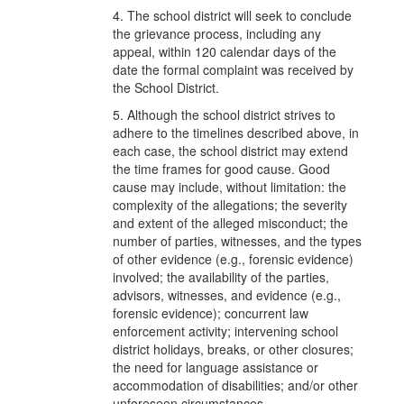
4. The school district will seek to conclude
the grievance process, including any
appeal, within 120 calendar days of the
date the formal complaint was received by
the School District.
5. Although the school district strives to
adhere to the timelines described above, in
each case, the school district may extend
the time frames for good cause. Good
cause may include, without limitation: the
complexity of the allegations; the severity
and extent of the alleged misconduct; the
number of parties, witnesses, and the types
of other evidence (e.g., forensic evidence)
involved; the availability of the parties,
advisors, witnesses, and evidence (e.g.,
forensic evidence); concurrent law
enforcement activity; intervening school
district holidays, breaks, or other closures;
the need for language assistance or
accommodation of disabilities; and/or other
unforeseen circumstances.