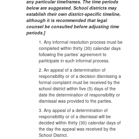
any particular timeframes. The time periods
below are suggested. School districts may
establish their own district-specific timeline,
although it is recommended that legal
counsel be consulted before adjusting time
periods.]
1. Any informal resolution process must be
completed within thirty (30) calendar days
following the parties’ agreement to
participate in such informal process.
2. An appeal of a determination of
responsibility or of a decision dismissing a
formal complaint must be received by the
school district within five (5) days of the
date the determination of responsibility or
dismissal was provided to the parties.
3. Any appeal of a determination of
responsibility or of a dismissal will be
decided within thirty (30) calendar days of
the day the appeal was received by the
School District.