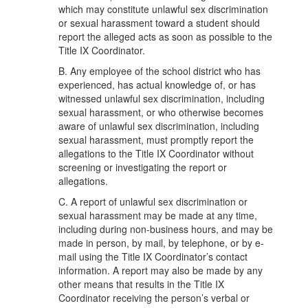
which may constitute unlawful sex discrimination
or sexual harassment toward a student should
report the alleged acts as soon as possible to the
Title IX Coordinator.
B. Any employee of the school district who has
experienced, has actual knowledge of, or has
witnessed unlawful sex discrimination, including
sexual harassment, or who otherwise becomes
aware of unlawful sex discrimination, including
sexual harassment, must promptly report the
allegations to the Title IX Coordinator without
screening or investigating the report or
allegations.
C. A report of unlawful sex discrimination or
sexual harassment may be made at any time,
including during non-business hours, and may be
made in person, by mail, by telephone, or by e-
mail using the Title IX Coordinator’s contact
information. A report may also be made by any
other means that results in the Title IX
Coordinator receiving the person’s verbal or