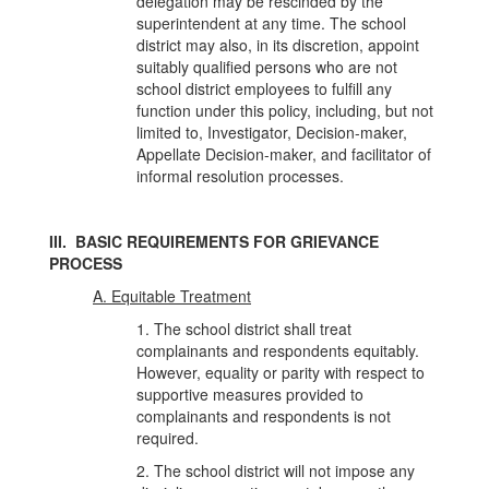
delegation may be rescinded by the
superintendent at any time. The school
district may also, in its discretion, appoint
suitably qualified persons who are not
school district employees to fulfill any
function under this policy, including, but not
limited to, Investigator, Decision-maker,
Appellate Decision-maker, and facilitator of
informal resolution processes.
III. BASIC REQUIREMENTS FOR GRIEVANCE
PROCESS
A. Equitable Treatment
1. The school district shall treat
complainants and respondents equitably.
However, equality or parity with respect to
supportive measures provided to
complainants and respondents is not
required.
2. The school district will not impose any