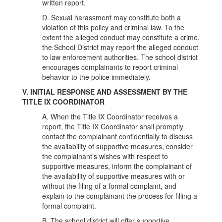
written report.
D. Sexual harassment may constitute both a
violation of this policy and criminal law. To the
extent the alleged conduct may constitute a crime,
the School District may report the alleged conduct
to law enforcement authorities. The school district
encourages complainants to report criminal
behavior to the police immediately.
V. INITIAL RESPONSE AND ASSESSMENT BY THE
TITLE IX COORDINATOR
A. When the Title IX Coordinator receives a
report, the Title IX Coordinator shall promptly
contact the complainant confidentially to discuss
the availability of supportive measures, consider
the complainant’s wishes with respect to
supportive measures, inform the complainant of
the availability of supportive measures with or
without the filing of a formal complaint, and
explain to the complainant the process for filling a
formal complaint.
B. The school district will offer supportive