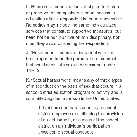
I. “Remedies” means actions designed to restore
or preserve the complainant’s equal access to
education after a respondent is found responsible.
Remedies may include the same individualized
services that constitute supportive measures, but
need not be non-punitive or non-disciplinary, nor
must they avoid burdening the respondent.
J. “Respondent” means an individual who has
been reported to be the perpetrator of conduct
that could constitute sexual harassment under
Title IX.
K. “Sexual harassment” means any of three types
of misconduct on the basis of sex that occurs in a
school district education program or activity and is
committed against a person in the United States:
1. Quid pro quo harassment by a school
district employee (conditioning the provision
of an aid, benefit, or service of the school
district on an individual's participation in
unwelcome sexual conduct);