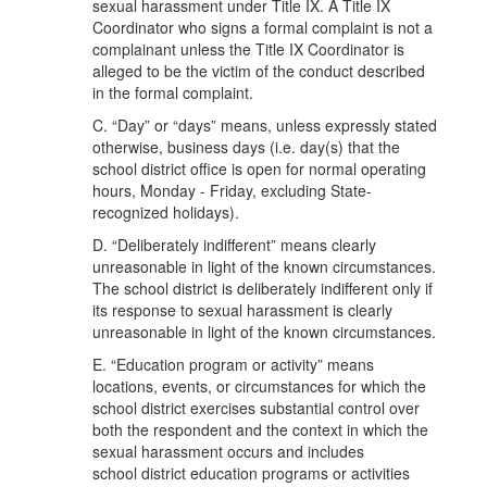
sexual harassment under Title IX. A Title IX
Coordinator who signs a formal complaint is not a
complainant unless the Title IX Coordinator is
alleged to be the victim of the conduct described
in the formal complaint.
C. “Day” or “days” means, unless expressly stated
otherwise, business days (i.e. day(s) that the
school district office is open for normal operating
hours, Monday - Friday, excluding State-
recognized holidays).
D. “Deliberately indifferent” means clearly
unreasonable in light of the known circumstances.
The school district is deliberately indifferent only if
its response to sexual harassment is clearly
unreasonable in light of the known circumstances.
E. “Education program or activity” means
locations, events, or circumstances for which the
school district exercises substantial control over
both the respondent and the context in which the
sexual harassment occurs and includes
school district education programs or activities