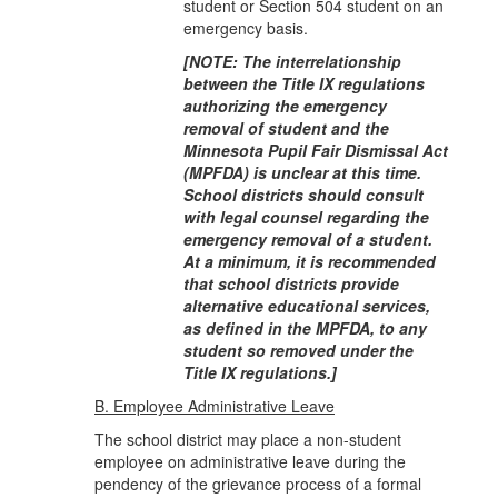
student or Section 504 student on an
emergency basis.
[NOTE: The interrelationship
between the Title IX regulations
authorizing the emergency
removal of student and the
Minnesota Pupil Fair Dismissal Act
(MPFDA) is unclear at this time.
School districts should consult
with legal counsel regarding the
emergency removal of a student.
At a minimum, it is recommended
that school districts provide
alternative edu
cational services,
as defined in the MPFDA, to any
student so removed under the
Title IX regulations.]
B. Employee Administrative Leave
The school district may place a non-student
employee on administrative leave during the
pendency of the grievance process of a formal