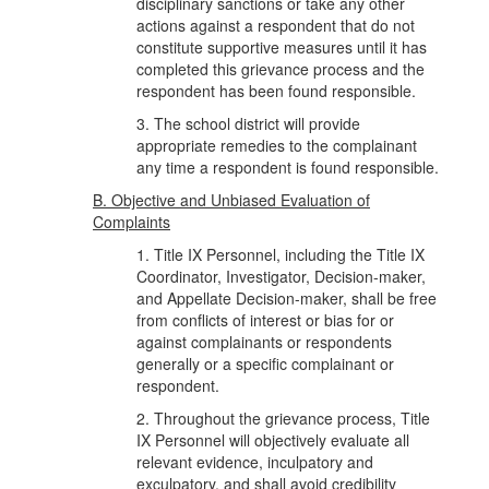
disciplinary sanctions or take any other
actions against a respondent that do not
constitute supportive measures until it has
completed this grievance process and the
respondent has been found responsible.
3. The school district will provide
appropriate remedies to the complainant
any time a respondent is found responsible.
B. Objective and Unbiased Evaluation of
Complaints
1. Title IX Personnel, including the Title IX
Coordinator, Investigator, Decision-maker,
and Appellate Decision-maker, shall be free
from conflicts of interest or bias for or
against complainants or respondents
generally or a specific complainant or
respondent.
2. Throughout the grievance process, Title
IX Personnel will objectively evaluate all
relevant evidence, inculpatory and
exculpatory, and shall avoid credibility