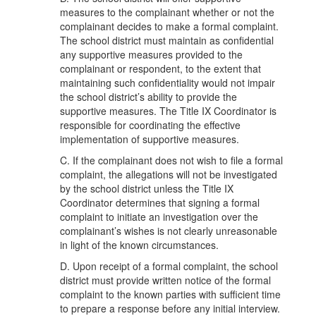
measures to the complainant whether or not the
complainant decides to make a formal complaint.
The school district must maintain as confidential
any supportive measures provided to the
complainant or respondent, to the extent that
maintaining such confidentiality would not impair
the school district’s ability to provide the
supportive measures. The Title IX Coordinator is
responsible for coordinating the effective
implementation of supportive measures.
C. If the complainant does not wish to file a formal
complaint, the allegations will not be investigated
by the school district unless the Title IX
Coordinator determines that signing a formal
complaint to initiate an investigation over the
complainant’s wishes is not clearly unreasonable
in light of the known circumstances.
D. Upon receipt of a formal complaint, the school
district must provide written notice of the formal
complaint to the known parties with sufficient time
to prepare a response before any initial interview.