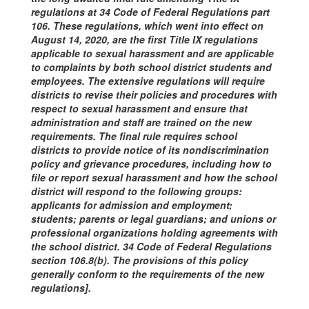
regulations at 34 Code of Federal Regulations part
106. These regulations, which went into effect on
August 14, 2020, are the first Title IX regulations
applicable to sexual harassment and are applicable
to complaints by both school district students and
employees. The extensive regulations will require
districts to revise their policies and procedures with
respect to sexual harassment and ensure that
administration and staff are trained on the new
requirements. The final rule requires school
districts to provide notice of its nondiscrimination
policy and grievance procedures, including how to
file or report sexual harassment and how the school
district will respond to the following groups:
applicants for admission and employment;
students; parents or legal guardians; and unions or
professional organizations holding agreements with
the school district. 34 Code of Federal Regulations
section 106.8(b). The provisions of this policy
generally conform to the requirements of the new
regulations].