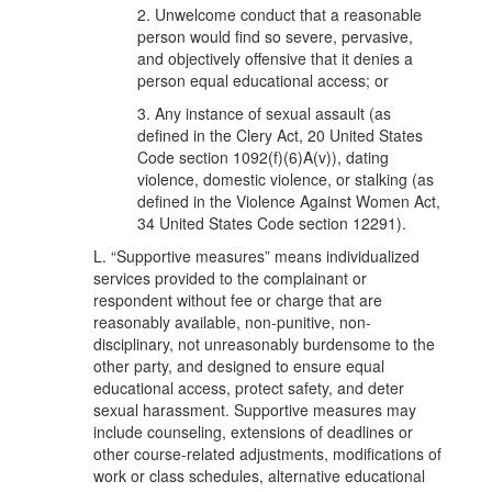
2. Unwelcome conduct that a reasonable
person would find so severe, pervasive,
and objectively offensive that it denies a
person equal educational access; or
3. Any instance of sexual assault (as
defined in the Clery Act, 20 United States
Code section 1092(f)(6)A(v)), dating
violence, domestic violence, or stalking (as
defined in the Violence Against Women Act,
34 United States Code section 12291).
L. “Supportive measures” means individualized
services provided to the complainant or
respondent without fee or charge that are
reasonably available, non-punitive, non-
disciplinary, not unreasonably burdensome to the
other party, and designed to ensure equal
educational access, protect safety, and deter
sexual harassment. Supportive measures may
include counseling, extensions of deadlines or
other course-related adjustments, modifications of
work or class schedules, alternative educational