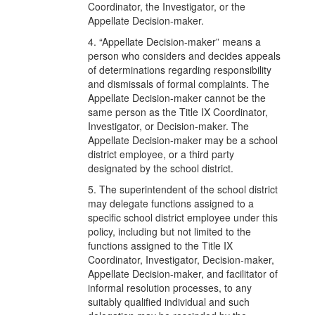
Coordinator, the Investigator, or the
Appellate Decision-maker.
4. “Appellate Decision-maker” means a
person who considers and decides appeals
of determinations regarding responsibility
and dismissals of formal complaints. The
Appellate Decision-maker cannot be the
same person as the Title IX Coordinator,
Investigator, or Decision-maker. The
Appellate Decision-maker may be a school
district employee, or a third party
designated by the school district.
5. The superintendent of the school district
may delegate functions assigned to a
specific school district employee under this
policy, including but not limited to the
functions assigned to the Title IX
Coordinator, Investigator, Decision-maker,
Appellate Decision-maker, and facilitator of
informal resolution processes, to any
suitably qualified individual and such