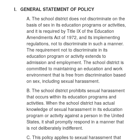
I. GENERAL STATEMENT OF POLICY
A. The school district does not discriminate on the
basis of sex in its education programs or activities,
and it is required by Title IX of the Education
Amendments Act of 1972, and its implementing
regulations, not to discriminate in such a manner.
The requirement not to discriminate in its
education program or activity extends to
admission and employment. The school district is
committed to maintaining an education and work
environment that is free from discrimination based
on sex, including sexual harassment.
B. The school district prohibits sexual harassment
that occurs within its education programs and
activities. When the school district has actual
knowledge of sexual harassment in its education
program or activity against a person in the United
States, it shall promptly respond in a manner that
is not deliberately indifferent.
C. This policy applies to sexual harassment that