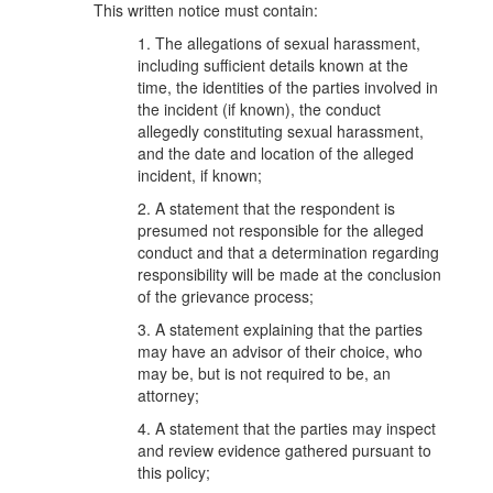
This written notice must contain:
1. The allegations of sexual harassment,
including sufficient details known at the
time, the identities of the parties involved in
the incident (if known), the conduct
allegedly constituting sexual harassment,
and the date and location of the alleged
incident, if known;
2. A statement that the respondent is
presumed not responsible for the alleged
conduct and that a determination regarding
responsibility will be made at the conclusion
of the grievance process;
3. A statement explaining that the parties
may have an advisor of their choice, who
may be, but is not required to be, an
attorney;
4. A statement that the parties may inspect
and review evidence gathered pursuant to
this policy;