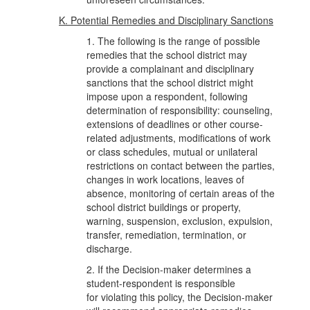
K. Potential Remedies and Disciplinary Sanctions
1. The following is the range of possible
remedies that the school district may
provide a complainant and disciplinary
sanctions that the school district might
impose upon a respondent, following
determination of responsibility: counseling,
extensions of deadlines or other course-
related adjustments, modifications of work
or class schedules, mutual or unilateral
restrictions on contact between the parties,
changes in work locations, leaves of
absence, monitoring of certain areas of the
school district buildings or property,
warning, suspension, exclusion, expulsion,
transfer, remediation, termination, or
discharge.
2. If the Decision-maker determines a
student-respondent is responsible
for violating this policy, the Decision-maker