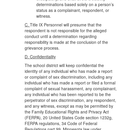
determinations based solely on a person’s
status as a complainant, respondent, or
witness.
C.
Title IX Personnel will presume that the
respondent is not responsible for the alleged
conduct until a determination regarding
responsibility is made at the conclusion of the
grievance process.
D. Confidentiality
The school district will keep confidential the
identity of any individual who has made a report
or complaint of sex discrimination, including any
individual who has made a report or filed a formal
complaint of sexual harassment, any complainant,
any individual who has been reported to be the
perpetrator of sex discrimination, any respondent,
and any witness, except as may be permitted by
the Family Educational Rights and Privacy Act
(FERPA), 20 United States Code section 1232g,
FERPA regulations, 34 Code of Federal
Regulations part 99, Minnesota law under