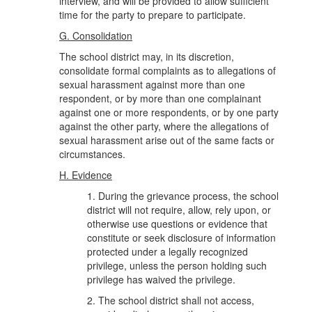
interview, and will be provided to allow sufficient
time for the party to prepare to participate.
G. Consolidation
The school district may, in its discretion,
consolidate formal complaints as to allegations of
sexual harassment against more than one
respondent, or by more than one complainant
against one or more respondents, or by one party
against the other party, where the allegations of
sexual harassment arise out of the same facts or
circumstances.
H. Evidence
1. During the grievance process, the school
district will not require, allow, rely upon, or
otherwise use questions or evidence that
constitute or seek disclosure of information
protected under a legally recognized
privilege, unless the person holding such
privilege has waived the privilege.
2. The school district shall not access,