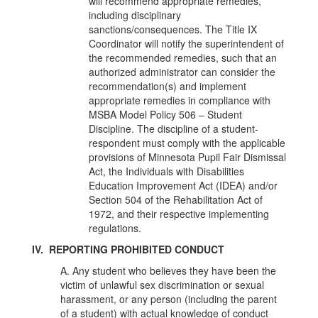
will recommend appropriate remedies,
including disciplinary
sanctions/consequences. The Title IX
Coordinator will notify the superintendent of
the recommended remedies, such that an
authorized administrator can consider the
recommendation(s) and implement
appropriate remedies in compliance with
MSBA Model Policy 506 – Student
Discipline. The discipline of a student-
respondent must comply with the applicable
provisions of Minnesota Pupil Fair Dismissal
Act, the Individuals with Disabilities
Education Improvement Act (IDEA) and/or
Section 504 of the Rehabilitation Act of
1972, and their respective implementing
regulations.
IV. REPORTING PROHIBITED CONDUCT
A. Any student who believes they have been the
victim of unlawful sex discrimination or sexual
harassment, or any person (including the parent
of a student) with actual knowledge of conduct