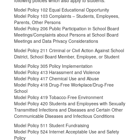
following policies which also apply to students:
Model Policy 102 Equal Educational Opportunity
Model Policy 103 Complaints – Students, Employees,
Parents, Other Persons
Model Policy 206 Public Participation in School Board
Meetings/Complaints about Persons at School Board
Meetings and Data Privacy Considerations
Model Policy 211 Criminal or Civil Action Against School
District, School Board Member, Employee, or Student
Model Policy 305 Policy Implementation
Model Policy 413 Harassment and Violence
Model Policy 417 Chemical Use and Abuse
Model Policy 418 Drug-Free Workplace/Drug-Free
School
Model Policy 419 Tobacco-Free Environment
Model Policy 420 Students and Employees with Sexually
Transmitted Infections and Diseases and Certain Other
Communicable Diseases and Infectious Conditions
Model Policy 511 Student Fundraising
Model Policy 524 Internet Acceptable Use and Safety
Policy