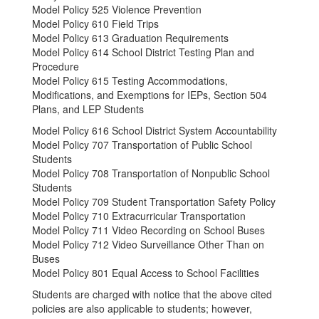
Model Policy 525 Violence Prevention
Model Policy 610 Field Trips
Model Policy 613 Graduation Requirements
Model Policy 614 School District Testing Plan and
Procedure
Model Policy 615 Testing Accommodations,
Modifications, and Exemptions for IEPs, Section 504
Plans, and LEP Students
Model Policy 616 School District System Accountability
Model Policy 707 Transportation of Public School
Students
Model Policy 708 Transportation of Nonpublic School
Students
Model Policy 709 Student Transportation Safety Policy
Model Policy 710 Extracurricular Transportation
Model Policy 711 Video Recording on School Buses
Model Policy 712 Video Surveillance Other Than on
Buses
Model Policy 801 Equal Access to School Facilities
Students are charged with notice that the above cited
policies are also applicable to students; however,