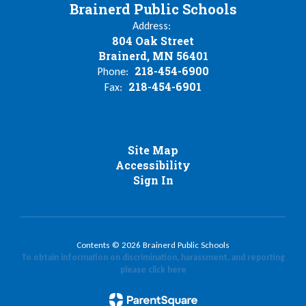
Brainerd Public Schools
Address:
804 Oak Street
Brainerd, MN 56401
218-454-6900
Phone:
218-454-6901
Fax:
Site Map
Accessibility
Sign In
Contents © 2026 Brainerd Public Schools
To obtain information on discrimination, harassment, and reporting
please click here