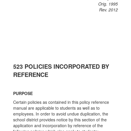
Orig. 1995
Rev. 2012
523 POLICIES INCORPORATED BY
REFERENCE
PURPOSE
Certain policies as contained in this policy reference
manual are applicable to students as well as to
employees. In order to avoid undue duplication, the
school district provides notice by this section of the
application and incorporation by reference of the