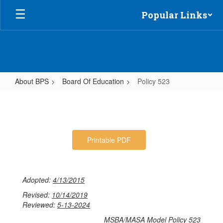
Skip
Popular Links
to
main
content
About BPS
Board Of Education
Policy 523
Policy
523
Printable PDF
Adopted:
4/13/2015
Revised:
10/14/2019
Reviewed:
5-13-2024
MSBA/MASA Model Policy 523