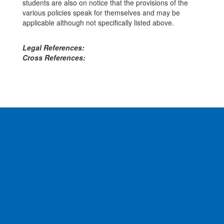
students are also on notice that the provisions of the
various policies speak for themselves and may be
applicable although not specifically listed above.
Legal References:
Cross References: