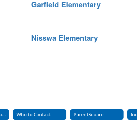
Garfield Elementary
Nisswa Elementary
Mental Health Resources
Who to Contact
ParentSquare