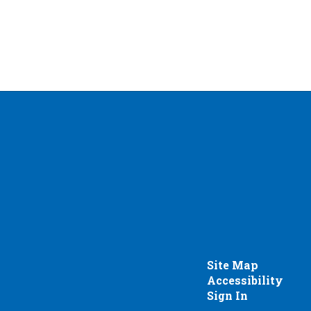
Site Map
Accessibility
Sign In