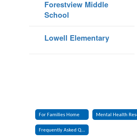
Forestview Middle
School
Lowell Elementary
For Families Home
Frequently Asked Questions