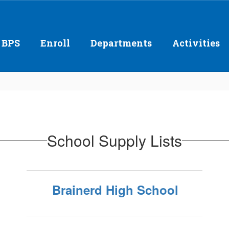
 BPS
Enroll
Departments
Activities
School Supply Lists
Brainerd High School