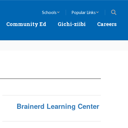
Schools
Popular Links
Community Ed
Gichi-ziibi
Careers
Brainerd Learning Center