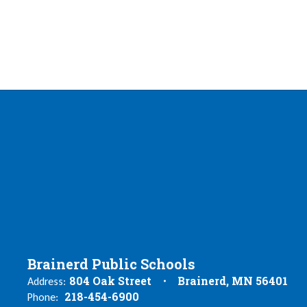
Brainerd Public Schools
804 Oak Street
Brainerd, MN 56401
Address:
218-454-6900
Phone: