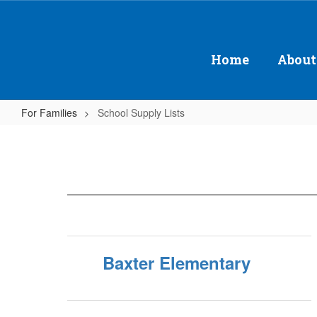
Skip
to
main
content
Home
About
For Families
School Supply Lists
School
Supply
Lists
Baxter Elementary