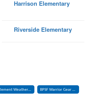
Harrison Elementary
Riverside Elementary
Inclement Weather Information
BPSF Warrior Gear Online Store