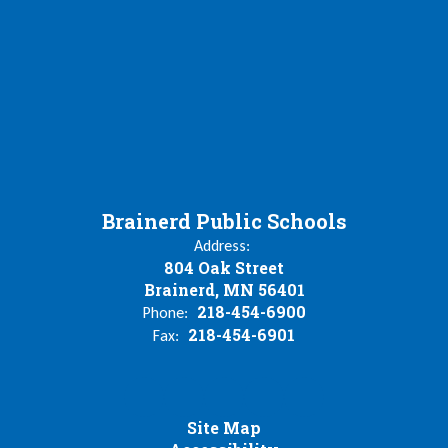
Brainerd Public Schools
Address:
804 Oak Street
Brainerd, MN 56401
218-454-6900
Phone:
218-454-6901
Fax:
Site Map