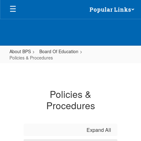
Skip
Popular Links
to
main
content
About BPS
Board Of Education
Policies & Procedures
Policies
&
Procedures
Policies &
Procedures
Expand All