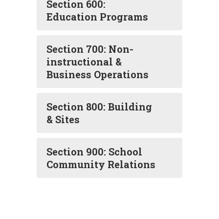
Section 600:
Education Programs
Section 700: Non-
instructional &
Business Operations
Section 800: Building
& Sites
Section 900: School
Community Relations