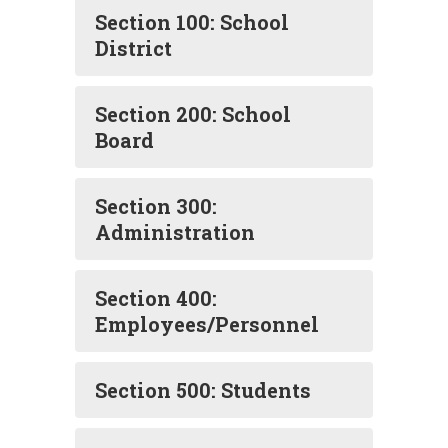
Section 100: School
District
Section 200: School
Board
Section 300:
Administration
Section 400:
Employees/Personnel
Section 500: Students