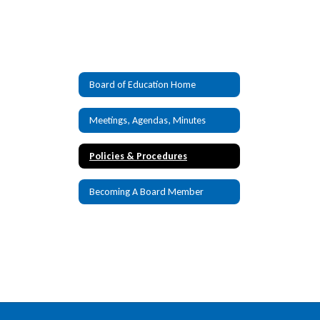
Board of Education Home
Meetings, Agendas, Minutes
Policies & Procedures
Becoming A Board Member